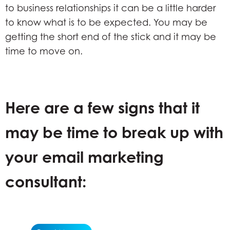
to business relationships it can be a little harder
to know what is to be expected. You may be
getting the short end of the stick and it may be
time to move on.
Here are a few signs that it
may be time to break up with
your email marketing
consultant: