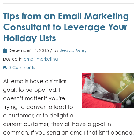
Tips from an Email Marketing
Consultant to Leverage Your
Holiday Lists
December 14, 2015 / by
Jessica Miley
posted in
email marketing
0 Comments
All emails have a similar
goal: to be opened. It
doesn’t matter if you're
trying to convert a lead to
a customer, or to delight a
current customer, they all have a goal in
common. If you send an email that isn’t opened,