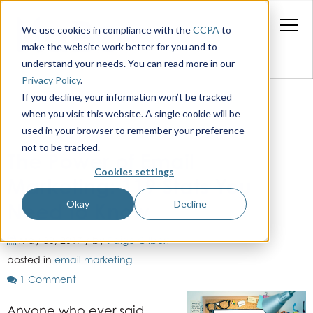
We use cookies in compliance with the
CCPA
to
make the website work better for you and to
understand your needs. You can read more in our
Privacy Policy
.
If you decline, your information won’t be tracked
when you visit this website. A single cookie will be
used in your browser to remember your preference
not to be tracked.
The Power of Email
Cookies settings
Marketing: 119 Stats You
Okay
Decline
Need to Know
May 30, 2017 / by
Paige Gilbert
posted in
email marketing
1 Comment
Anyone who ever said