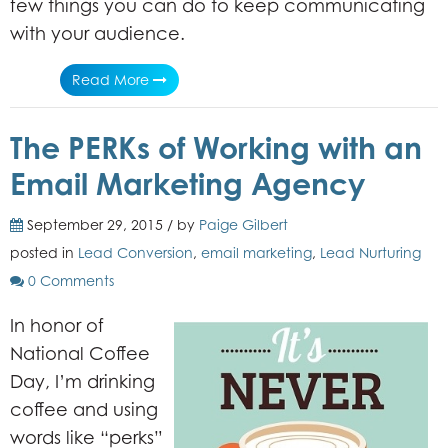
few things you can do to keep communicating
with your audience.
Read More
The PERKs of Working with an
Email Marketing Agency
September 29, 2015 / by
Paige Gilbert
posted in
Lead Conversion
,
email marketing
,
Lead Nurturing
0 Comments
In honor of
National Coffee
Day, I’m drinking
coffee and using
words like “perks”