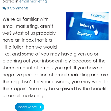
posted in
email marketing
0 Comments
We’re all familiar with
email marketing, aren’t
we? Most of us probably
have an inbox that is a
little fuller than we would
like, and some of you may have given up on
cleaning out your inbox entirely because of the
sheer amount of emails you get. If you have a
negative perception of email marketing and are
thinking it isn’t for your business, you may want to
think again. You may be surprised by the benefits
of email marketing.
Read More