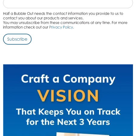
Half a Bubble Out needs the contact information you provide to us to
contact you about our products and services.
You may unsubscribe from these communications at any time. For more
information check out our
Privacy Policy
.