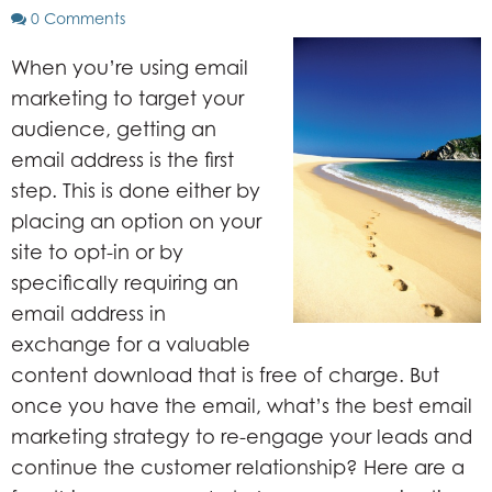
0 Comments
When you’re using email
marketing to target your
audience, getting an
email address is the first
step. This is done either by
placing an option on your
site to opt-in or by
specifically requiring an
email address in
exchange for a valuable
content download that is free of charge. But
once you have the email, what’s the best email
marketing strategy to re-engage your leads and
continue the customer relationship? Here are a