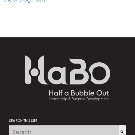
SEARCH THIS SITE