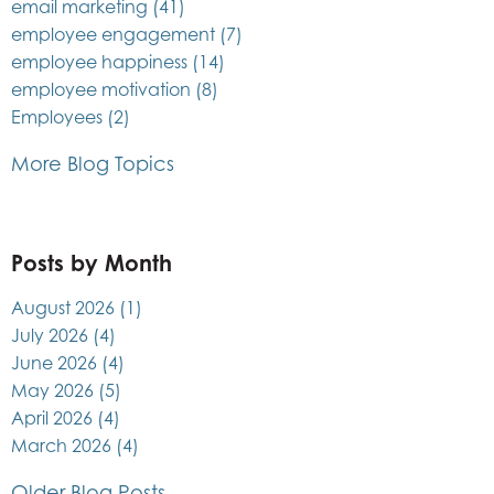
email marketing
(41)
employee engagement
(7)
employee happiness
(14)
employee motivation
(8)
Employees
(2)
More Blog Topics
Posts by Month
August 2026
(1)
July 2026
(4)
June 2026
(4)
May 2026
(5)
April 2026
(4)
March 2026
(4)
Older Blog Posts