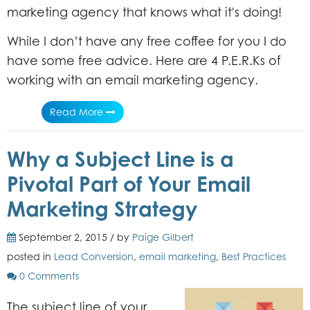
marketing agency that knows what it's doing!
While I don’t have any free coffee for you I do
have some free advice. Here are 4 P.E.R.Ks of
working with an email marketing agency.
Read More
Why a Subject Line is a
Pivotal Part of Your Email
Marketing Strategy
September 2, 2015 / by
Paige Gilbert
posted in
Lead Conversion
,
email marketing
,
Best Practices
0 Comments
The subject line of your