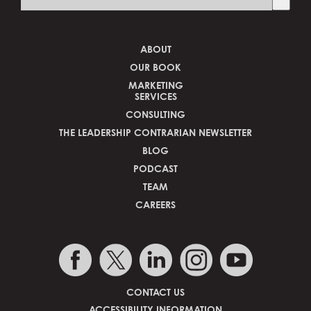
There are no suggestions because the search fi
ABOUT
OUR BOOK
MARKETING
SERVICES
CONSULTING
THE LEADERSHIP CONTRARIAN NEWSLETTER
BLOG
PODCAST
TEAM
CAREERS
CONTACT US
ACCESSIBILITY INFORMATION