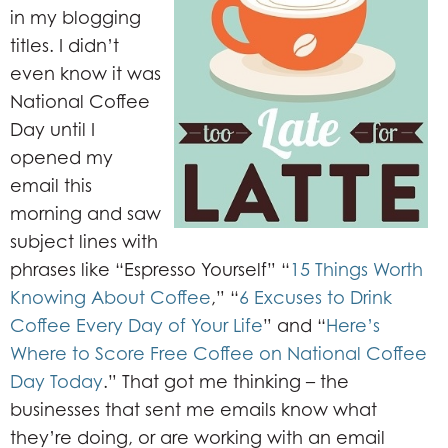
in my blogging
titles. I didn’t
even know it was
National Coffee
Day until I
opened my
email this
morning and saw
subject lines with
phrases like “Espresso Yourself” “
15 Things Worth
Knowing About Coffee
,” “
6 Excuses to Drink
Coffee Every Day of Your Life
” and “
Here’s
Where to Score Free Coffee on National Coffee
Day Today
.” That got me thinking – the
businesses that sent me emails know what
they’re doing, or are working with an email