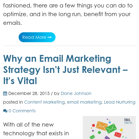
fashioned, there are a few things you can do to
optimize, and in the long run, benefit from your
emails.
Read More
Why an Email Marketing
Strategy Isn't Just Relevant –
It's Vital
December 28, 2015 / by
Dane Johnson
posted in
Content Marketing
,
email marketing
,
Lead Nurturing
0 Comments
With all of the new
technology that exists in