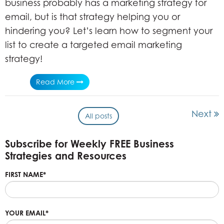
business probably has a marketing strategy for
email, but is that strategy helping you or
hindering you? Let’s learn how to segment your
list to create a targeted email marketing
strategy!
Read More
Next
All posts
Subscribe for Weekly FREE Business
Strategies and Resources
FIRST NAME
*
YOUR EMAIL
*