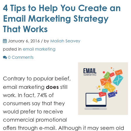
4 Tips to Help You Create an
Email Marketing Strategy
That Works
January 6, 2016 / by
Maliah Seavey
posted in
email marketing
0 Comments
Contrary to popular belief,
does
email marketing
still
work. In fact, 74% of
consumers say that they
would prefer to receive
commercial promotional
offers through e-mail. Although it may seem old