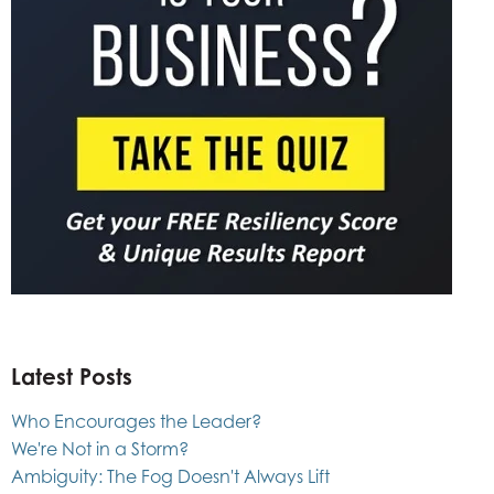
Latest Posts
Who Encourages the Leader?
We're Not in a Storm?
Ambiguity: The Fog Doesn't Always Lift