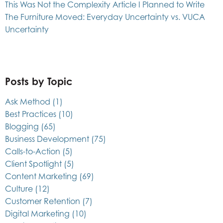
This Was Not the Complexity Article I Planned to Write
The Furniture Moved: Everyday Uncertainty vs. VUCA
Uncertainty
Posts by Topic
Ask Method
(1)
Best Practices
(10)
Blogging
(65)
Business Development
(75)
Calls-to-Action
(5)
Client Spotlight
(5)
Content Marketing
(69)
Culture
(12)
Customer Retention
(7)
Digital Marketing
(10)