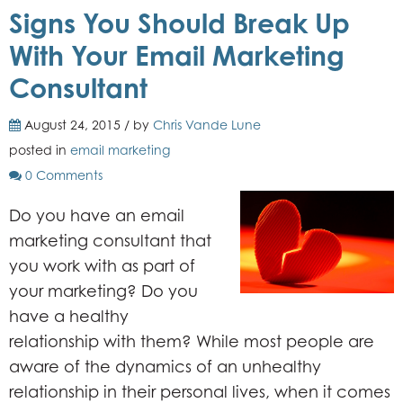
Signs You Should Break Up
With Your Email Marketing
Consultant
August 24, 2015 / by
Chris Vande Lune
posted in
email marketing
0 Comments
Do you have an email
marketing consultant that
you work with as part of
your marketing? Do you
have a healthy
relationship with them? While most people are
aware of the dynamics of an unhealthy
relationship in their personal lives, when it comes