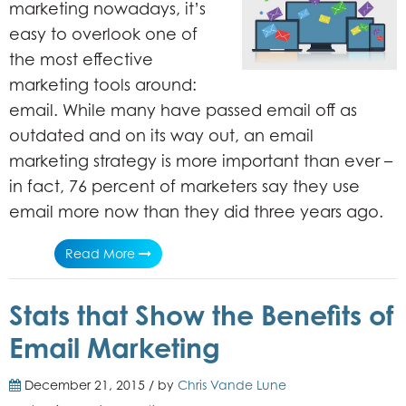
marketing nowadays, it’s
easy to overlook one of
the most effective
marketing tools around:
email.
While many have passed email off as
outdated and on its way out, an email
marketing strategy is more important than ever –
in fact, 76 percent of marketers say they use
email more now than they did three years ago.
Read More
Stats that Show the Benefits of
Email Marketing
December 21, 2015 / by
Chris Vande Lune