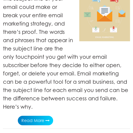
email could make or
break your entire email
marketing strategy, and
there’s proof. The words
and phrases that appear in
the subject line are the
only touchpoint you get with your email
subscriber before they decide to either open,
forget, or delete your email. Email marketing
can be a powerful tool for a small business, and
the subject line for each email you send can be
the difference between success and failure.
Here’s why.
Read More