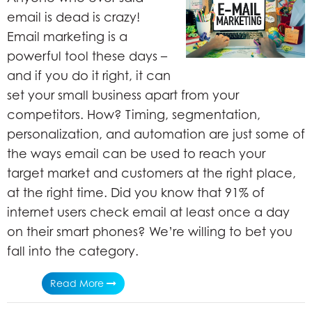
email is dead is crazy!
Email marketing is a
powerful tool these days –
and if you do it right, it can
set your small business apart from your
competitors. How? Timing, segmentation,
personalization, and automation are just some of
the ways email can be used to reach your
target market and customers at the right place,
at the right time. Did you know that 91% of
internet users check email at least once a day
on their smart phones? We’re willing to bet you
fall into the category.
Read More