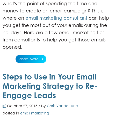
what's the point of spending the time and
money to create an email campaign? This is
where an
email marketing consultant
can help
you get the most out of your emails during the
holidays. Here are a few email marketing tips
from consultants to help you get those emails
opened.
Read More
Steps to Use in Your Email
Marketing Strategy to Re-
Engage Leads
October 27, 2015 / by
Chris Vande Lune
posted in
email marketing