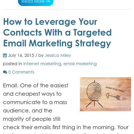
Read More
How to Leverage Your
Contacts With a Targeted
Email Marketing Strategy
July 16, 2015 / by
Jessica Miley
posted in
Internet marketing
,
email marketing
0 Comments
Email. One of the easiest
and cheapest ways to
communicate to a mass
audience, and the
majority of people still
check their emails first thing in the morning. Your