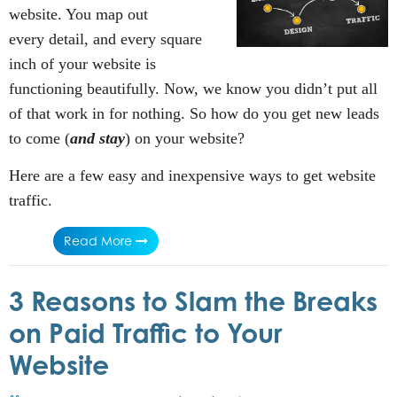
website. You map out
every detail, and every square
inch of your website is
functioning beautifully. Now, we know you didn’t put all
of that work in for nothing. So how do you get new leads
to come (
and stay
) on your website?
Here are a few easy and inexpensive ways to get website
traffic.
Read More
3 Reasons to Slam the Breaks
on Paid Traffic to Your
Website