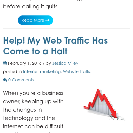
before calling it quits.
Read More
Help! My Web Traffic Has
Come to a Halt
February 1, 2016 / by
Jessica Miley
posted in
Internet marketing
,
Website Traffic
0 Comments
When you're a business
owner, keeping up with
the changes in
technology and the
internet can be difficult