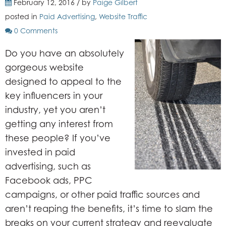
February 12, 2016 / by
Paige Gilbert
posted in
Paid Advertising
,
Website Traffic
0 Comments
Do you have an absolutely
gorgeous website
designed to appeal to the
key influencers in your
industry, yet you aren’t
getting any interest from
these people? If you’ve
invested in paid
advertising, such as
Facebook ads, PPC
campaigns, or other paid traffic sources and
aren’t reaping the benefits, it’s time to slam the
breaks on your current strategy and reevaluate