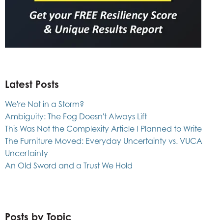
Latest Posts
We're Not in a Storm?
Ambiguity: The Fog Doesn't Always Lift
This Was Not the Complexity Article I Planned to Write
The Furniture Moved: Everyday Uncertainty vs. VUCA
Uncertainty
An Old Sword and a Trust We Hold
Posts by Topic