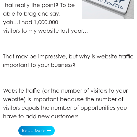
that really the point? To be
able to brag and say,
yah…I had 1,000,000
visitors to my website last year…
That may be impressive, but why is website traffic
important to your business?
Website traffic (or the number of visitors to your
website) is important because the number of
visitors equals the number of opportunities you
have to add new customers.
Read More