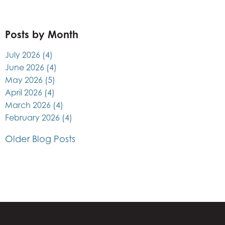
Posts by Month
July 2026
(4)
June 2026
(4)
May 2026
(5)
April 2026
(4)
March 2026
(4)
February 2026
(4)
Older Blog Posts