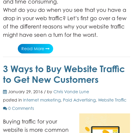
and time consuming.
What do you do when you see that you have a
drop in your web traffic? Let’s first go over a few
of the different reasons why your website traffic
might have seen a turn for the worst.
Read More
3 Ways to Buy Website Traffic
to Get New Customers
January 29, 2016 / by
Chris Vande Lune
posted in
Internet marketing
,
Paid Advertising
,
Website Traffic
0 Comments
Buying traffic for your
website is more common