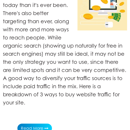
today than it's ever been.
There's also better
targeting than ever, along
with more and more ways
to reach people. While
organic search (showing up naturally for free in
search engines) may still be ideal, it may not be
the only strategy you want to use, since there
are limited spots and it can be very competitive.
A good way to diversify your traffic sources is to
include paid traffic in the mix. Here is a
breakdown of 3 ways to buy website traffic for
your site.
Read More