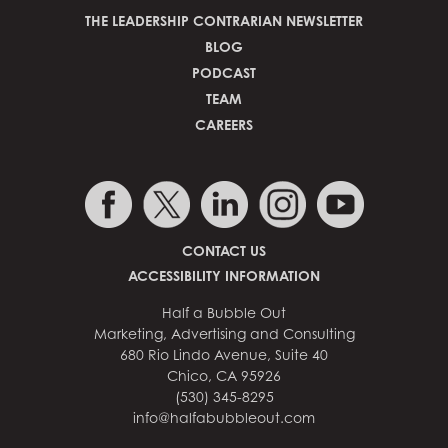
THE LEADERSHIP CONTRARIAN NEWSLETTER
BLOG
PODCAST
TEAM
CAREERS
CONTACT US
ACCESSIBILITY INFORMATION
Half a Bubble Out
Marketing, Advertising and Consulting
680 Rio Lindo Avenue, Suite 40
Chico, CA 95926
(530) 345-8295
info@halfabubbleout.com