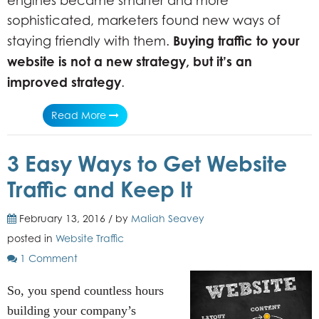
engines became smarter and more
sophisticated, marketers found new ways of
Buying traffic to your
staying friendly with them.
website is not a new strategy, but it’s an
improved strategy
.
Read More
3 Easy Ways to Get Website
Traffic and Keep It
February 13, 2016 / by
Maliah Seavey
posted in
Website Traffic
1 Comment
So, you spend countless hours
building your company’s