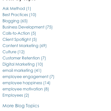
Ask Method
(1)
Best Practices
(10)
Blogging
(65)
Business Development
(75)
Calls-to-Action
(5)
Client Spotlight
(5)
Content Marketing
(69)
Culture
(12)
Customer Retention
(7)
Digital Marketing
(10)
email marketing
(41)
employee engagement
(7)
employee happiness
(14)
employee motivation
(8)
Employees
(2)
More Blog Topics