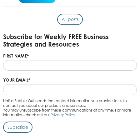
All posts
Subscribe for Weekly FREE Business
Strategies and Resources
FIRST NAME
*
YOUR EMAIL
*
Half a Bubble Out needs the contact information you provide to us to
contact you about our products and services.
You may unsubscribe from these communications at any time. For more
information check out our
Privacy Policy
.