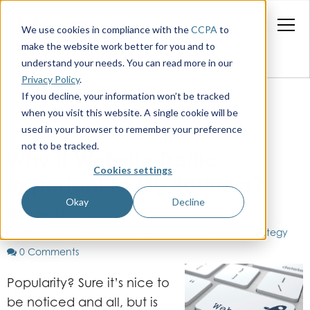
We use cookies in compliance with the
CCPA
to
make the website work better for you and to
understand your needs. You can read more in our
Privacy Policy
.
If you decline, your information won’t be tracked
when you visit this website. A single cookie will be
used in your browser to remember your preference
not to be tracked.
Why is Website Traffic
Cookies settings
Important to My Business?
Okay
Decline
September 30, 2022 / by
Team HaBO
posted in
Lead Generation
,
Website Traffic
,
Holistic Strategy
0 Comments
Popularity? Sure it’s nice to
be noticed and all, but is