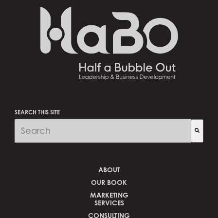
SEARCH THIS SITE
There are no suggestions because the search fi
ABOUT
OUR BOOK
MARKETING
SERVICES
CONSULTING