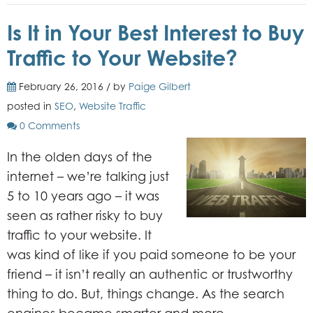
Is It in Your Best Interest to Buy
Traffic to Your Website?
February 26, 2016 / by
Paige Gilbert
posted in
SEO
,
Website Traffic
0 Comments
In the olden days of the
internet – we’re talking just
5 to 10 years ago – it was
seen as rather risky to buy
traffic to your website. It
was kind of like if you paid someone to be your
friend – it isn’t really an authentic or trustworthy
thing to do. But, things change. As the search