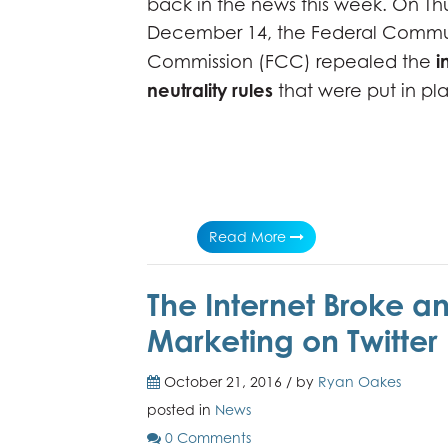
back in the news this week. On Th
December 14, the Federal Commu
i
Commission (FCC) repealed the
neutrality rules
that were put in pl
Read More
The Internet Broke a
Marketing on Twitter
October 21, 2016 / by
Ryan Oakes
posted in
News
0 Comments