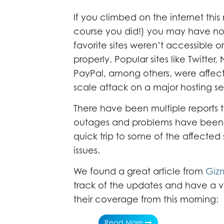
If you climbed on the internet this
course you did!) you may have no
favorite sites weren’t accessible o
properly. Popular sites like Twitter, 
PayPal, among others, were affec
scale attack on a major hosting se
There have been multiple reports 
outages and problems have been f
quick trip to some of the affected 
issues.
We found a great article from
Giz
track of the updates and have a ve
their coverage from this morning:
Read More