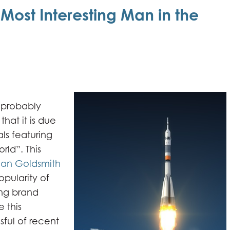
ost Interesting Man in the
 probably
hat it is due
ls featuring
rld”. This
an Goldsmith
popularity of
ng brand
 this
ful of recent