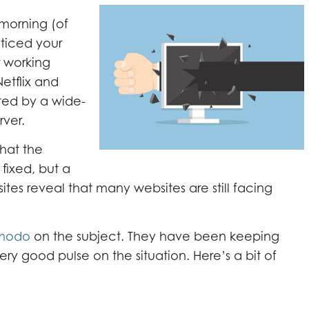
 morning (of
ticed your
r working
Netflix and
ted by a wide-
rver.
that the
ixed, but a
sites reveal that many websites are still facing
modo
on the subject. They have been keeping
ry good pulse on the situation. Here’s a bit of