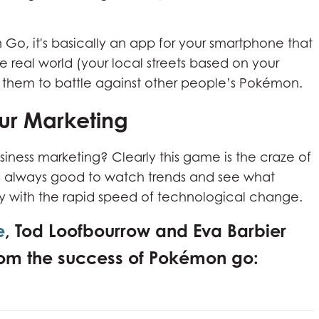
n Go, it's basically an app for your smartphone that
 real world (your local streets based on your
n them to battle against other people’s Pokémon.
r Marketing
siness marketing? Clearly this game is the craze of
is always good to watch trends and see what
lly with the rapid speed of technological change.
e
, Tod Loofbourrow and Eva Barbier
 from the success of Pokémon go: