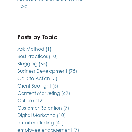
Hold
Posts by Topic
Ask Method
(1)
Best Practices
(10)
Blogging
(65)
Business Development
(75)
Calls-to-Action
(5)
Client Spotlight
(5)
Content Marketing
(69)
Culture
(12)
Customer Retention
(7)
Digital Marketing
(10)
email marketing
(41)
employee engagement
(7)