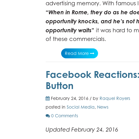
advertising memory. With famous l
“
When in Rome, they do as he do
opportunity knocks, and he’s not
opportunity waits
”
it was hard to m
of these commercials.
Read More
Facebook Reactions: 
Button
February 24, 2016 / by
Raquel Royers
posted in
Social Media
,
News
0 Comments
Updated February 24, 2016