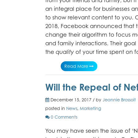
from your friends and family, but i
an integral place for businesses an
to show relevant content to you. 
2018, Facebook announced that t
change their algorithm to focus m
and family interactions. Their goal 
the
quality
of your time spent on
Read More
Will the Repeal of Ne
December 15, 2017 / by
Jeannie Brossoit
posted in
News
,
Marketing
0 Comments
You may have seen the issue of ‘Ne