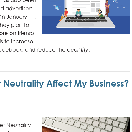
t has also been
d advertisers
On January 11,
hey plan to
ore on friends
is to increase
 facebook, and reduce the
quantity
.
t Neutrality Affect My Business?
t Neutrality’