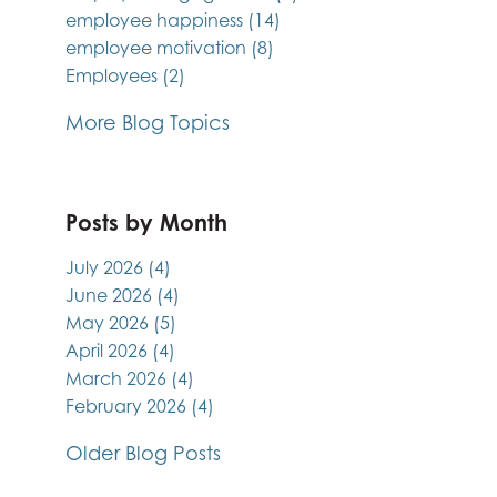
employee happiness
(14)
employee motivation
(8)
Employees
(2)
More Blog Topics
Posts by Month
July 2026
(4)
June 2026
(4)
May 2026
(5)
April 2026
(4)
March 2026
(4)
February 2026
(4)
Older Blog Posts