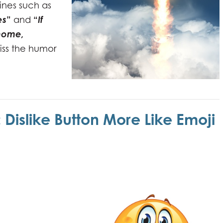
ines such as
es
”
“
If
and
 home,
iss the humor
Dislike Button More Like Emoji