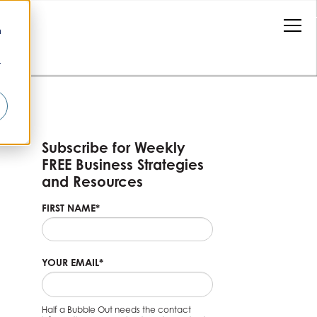
n
r
Subscribe for Weekly
FREE Business Strategies
and Resources
FIRST NAME
*
YOUR EMAIL
*
Half a Bubble Out needs the contact