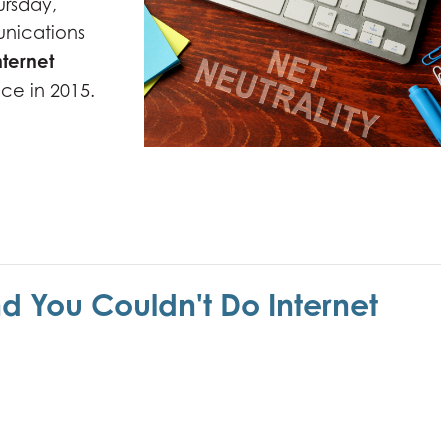
ursday,
nications
nternet
ace in 2015.
nd You Couldn't Do Internet