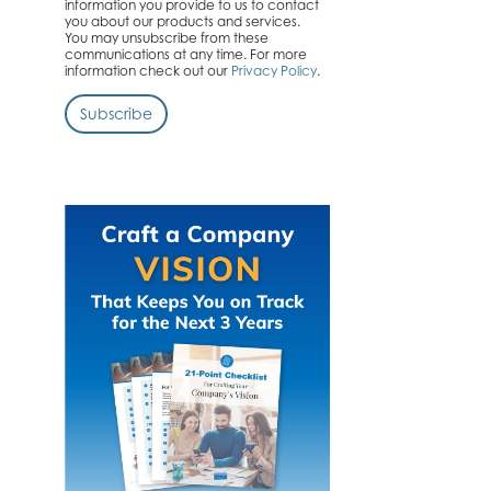
information you provide to us to contact
you about our products and services.
You may unsubscribe from these
communications at any time. For more
information check out our
Privacy Policy
.