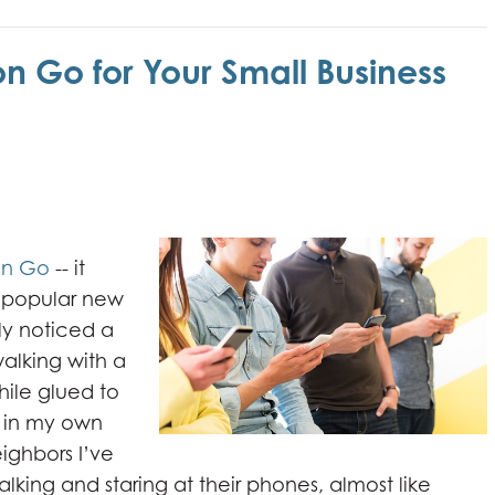
 Go for Your Small Business
n Go
-- it
s popular new
ly noticed a
alking with a
hile glued to
s in my own
ghbors I’ve
king and staring at their phones, almost like