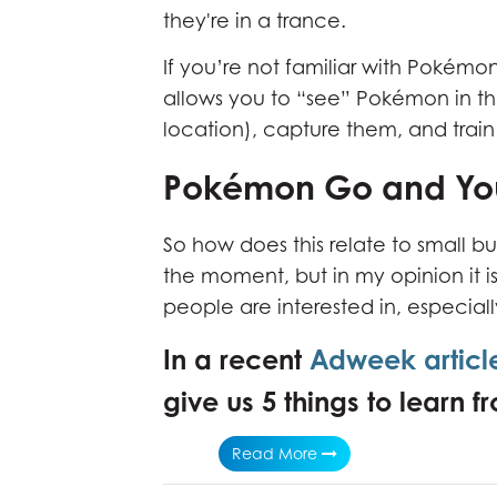
they're in a trance.
If you’re not familiar with Pokémo
allows you to “see” Pokémon in the
location), capture them, and trai
Pokémon Go and You
So how does this relate to small bu
the moment, but in my opinion it 
people are interested in, especia
In a recent
Adweek articl
give us 5 things to learn
Read More