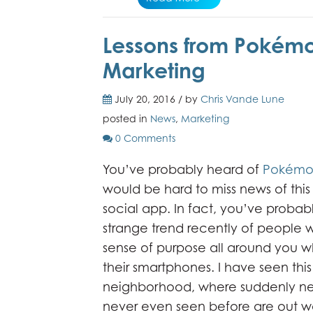
Lessons from Pokémon
Marketing
July 20, 2016 / by
Chris Vande Lune
posted in
News
,
Marketing
0 Comments
You’ve probably heard of
Pokémo
would be hard to miss news of thi
social app. In fact, you’ve probab
strange trend recently of people w
sense of purpose all around you w
their smartphones. I have seen thi
neighborhood, where suddenly nei
never even seen before are out wal