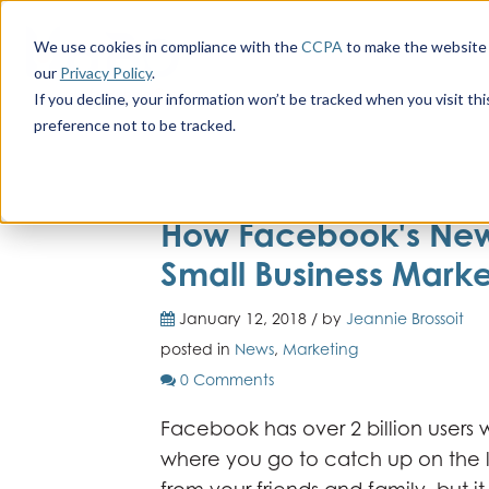
We use cookies in compliance with the
CCPA
to make the website 
our
Privacy Policy
.
If you decline, your information won’t be tracked when you visit th
preference not to be tracked.
How Facebook's New
Small Business Marke
January 12, 2018 / by
Jeannie Brossoit
posted in
News
,
Marketing
0 Comments
Facebook has over 2 billion users w
where you go to catch up on the 