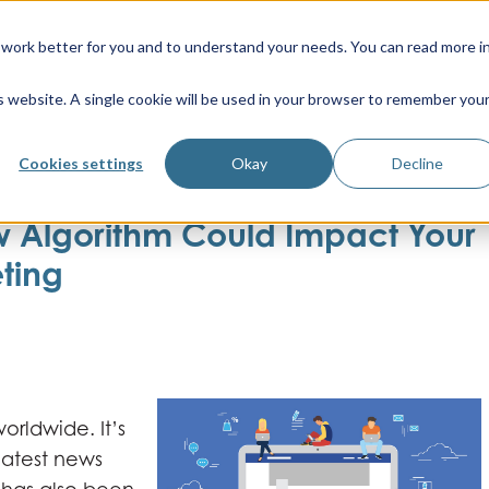
work better for you and to understand your needs. You can read more i
is website. A single cookie will be used in your browser to remember you
Cookies settings
Okay
Decline
 Algorithm Could Impact Your
ting
orldwide. It’s
latest news