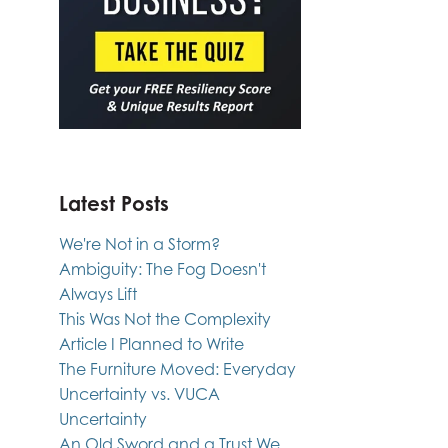
Latest Posts
We're Not in a Storm?
Ambiguity: The Fog Doesn't
Always Lift
This Was Not the Complexity
Article I Planned to Write
The Furniture Moved: Everyday
Uncertainty vs. VUCA
Uncertainty
An Old Sword and a Trust We