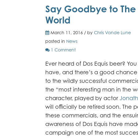
Say Goodbye to The M
World
March 11, 2016 / by
Chris Vande Lune
posted in
News
1 Comment
Ever heard of Dos Equis beer? You
have, and there’s a good chance t
to the wildly successful commercia
the “most interesting man in the wo
character, played by actor
Jonath
will officially be retired soon. The 
these commercials, and the ensui
awareness of Dos Equis have made
campaign one of the most success