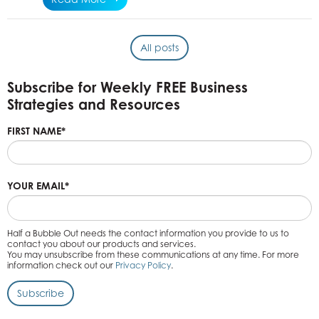
All posts
Subscribe for Weekly FREE Business
Strategies and Resources
FIRST NAME
*
YOUR EMAIL
*
Half a Bubble Out needs the contact information you provide to us to
contact you about our products and services.
You may unsubscribe from these communications at any time. For more
information check out our
Privacy Policy
.