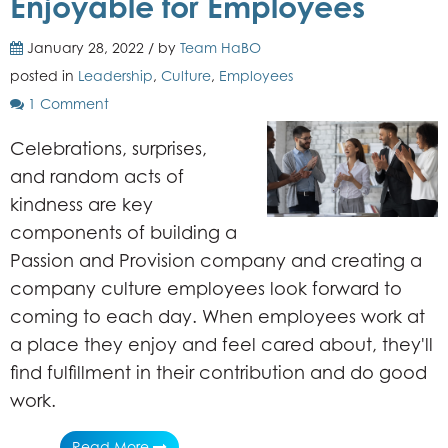
Enjoyable for Employees
January 28, 2022 / by
Team HaBO
posted in
Leadership
,
Culture
,
Employees
1 Comment
Celebrations, surprises,
and random acts of
kindness are key
components of building a
Passion and Provision company and creating a
company culture employees look forward to
coming to each day. When employees work at
a
place they enjoy and
feel cared about,
they'll
find fulfillment in their contribution and do good
work.
Read More