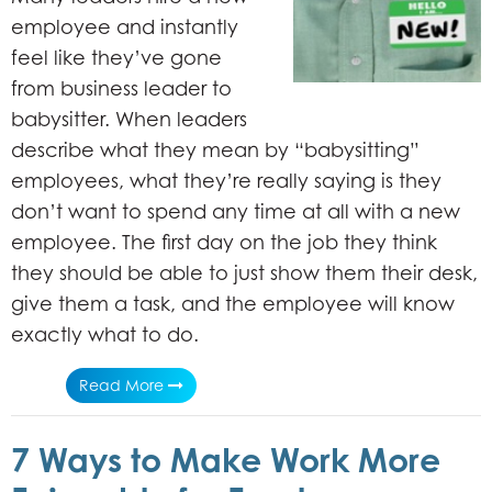
employee and instantly
feel like they’ve gone
from business leader to
babysitter. When leaders
describe what they mean by “babysitting”
employees, what they’re really saying is they
don’t want to spend any time at all with a new
employee. The first day on the job they think
they should be able to just show them their desk,
give them a task, and the employee will know
exactly what to do.
Read More
7 Ways to Make Work More