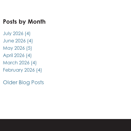
Posts by Month
July 2026
(4)
June 2026
(4)
May 2026
(5)
April 2026
(4)
March 2026
(4)
February 2026
(4)
Older Blog Posts