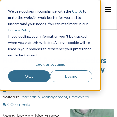
We use cookies in compliance with the
CCPA
to
make the website work better for you and to
understand your needs. You can read more in our
Privacy Policy
.
If you decline, your information won’t be tracked
when you visit this website. A single cookie will be
used in your browser to remember your preference
not to be tracked.
How Small Business Leaders
Cookies settings
Can Avoid Babysitting New
Okay
Decline
Hires
March 4, 2022 / by
Team HaBO
posted in
Leadership
,
Management
,
Employees
0 Comments
Many leaders hire a new