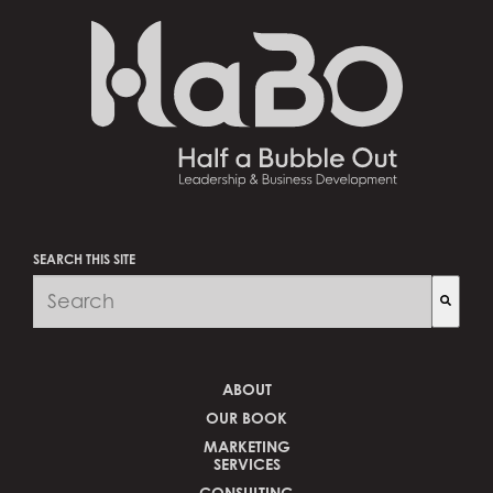
SEARCH THIS SITE
There are no suggestions because the search fi
ABOUT
OUR BOOK
MARKETING
SERVICES
CONSULTING