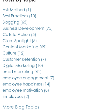
Ask Method
(1)
Best Practices
(10)
Blogging
(65)
Business Development
(75)
Calls-to-Action
(5)
Client Spotlight
(5)
Content Marketing
(69)
Culture
(12)
Customer Retention
(7)
Digital Marketing
(10)
email marketing
(41)
employee engagement
(7)
employee happiness
(14)
employee motivation
(8)
Employees
(2)
More Blog Topics