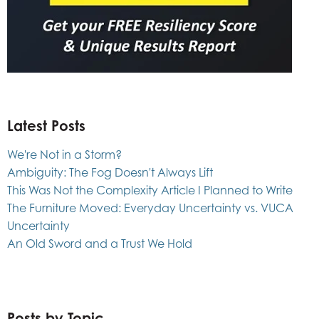
Latest Posts
We're Not in a Storm?
Ambiguity: The Fog Doesn't Always Lift
This Was Not the Complexity Article I Planned to Write
The Furniture Moved: Everyday Uncertainty vs. VUCA
Uncertainty
An Old Sword and a Trust We Hold
Posts by Topic