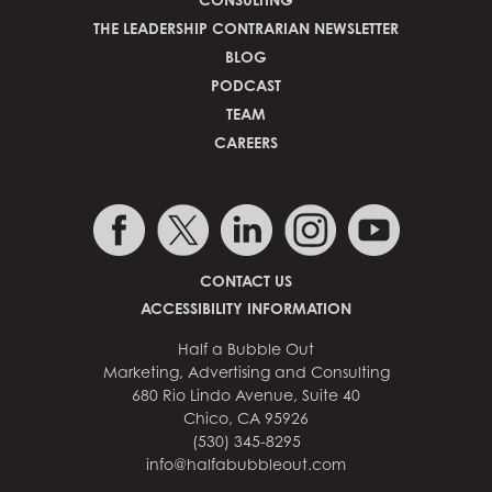
THE LEADERSHIP CONTRARIAN NEWSLETTER
BLOG
PODCAST
TEAM
CAREERS
CONTACT US
ACCESSIBILITY INFORMATION
Half a Bubble Out
Marketing, Advertising and Consulting
680 Rio Lindo Avenue, Suite 40
Chico, CA 95926
(530) 345-8295
info@halfabubbleout.com