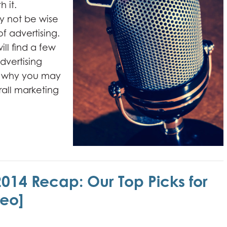
h it.
y not be wise
of advertising.
ll find a few
dvertising
nd why you may
rall marketing
2014 Recap: Our Top Picks for
eo]