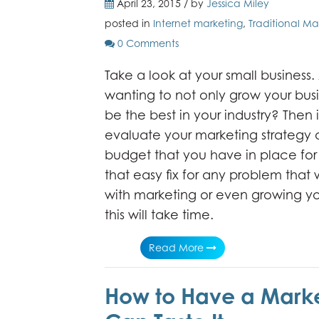
April 23, 2015 / by
Jessica Miley
posted in
Internet marketing
,
Traditional Ma
0 Comments
Take a look at your small business.
wanting to not only grow your busi
be the best in your industry? Then i
evaluate your marketing strategy 
budget that you have in place for 
that easy fix for any problem that
with marketing or even growing yo
this will take time.
Read More
How to Have a Marke