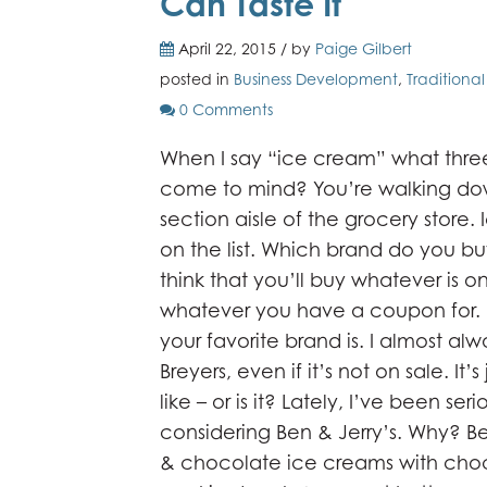
Can Taste It
April 22, 2015 / by
Paige Gilbert
posted in
Business Development
,
Traditiona
0 Comments
When I say “ice cream” what thre
come to mind? You’re walking do
section aisle of the grocery store.
on the list. Which brand do you b
think that you’ll buy whatever is on
whatever you have a coupon for.
your favorite brand is. I almost al
Breyers, even if it’s not on sale. It’s
like – or is it? Lately, I’ve been seri
considering Ben & Jerry’s. Why? B
& chocolate ice creams with choc