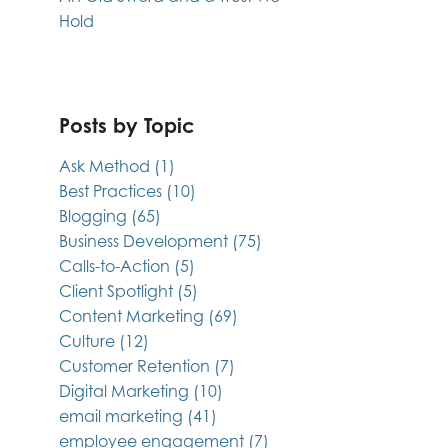
Hold
Posts by Topic
Ask Method
(1)
Best Practices
(10)
Blogging
(65)
Business Development
(75)
Calls-to-Action
(5)
Client Spotlight
(5)
Content Marketing
(69)
Culture
(12)
Customer Retention
(7)
Digital Marketing
(10)
email marketing
(41)
employee engagement
(7)