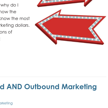
“why do I
know the
 know the most
keting dollars.
ons of
:
nd AND Outbound Marketing
arketing