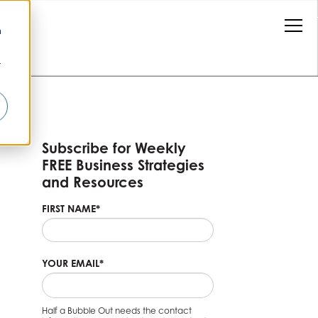
n
r
Subscribe for Weekly
FREE Business Strategies
and Resources
FIRST NAME
*
YOUR EMAIL
*
Half a Bubble Out needs the contact