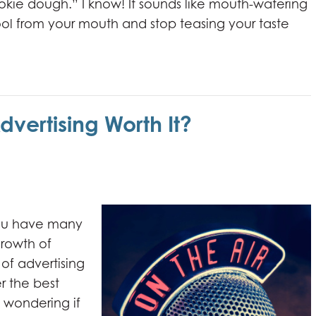
ie dough.” I know! It sounds like mouth-watering
l from your mouth and stop teasing your taste
dvertising Worth It?
you have many
growth of
 of advertising
 the best
 wondering if