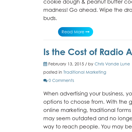
cookie dough & peanut butter cook
madness! Go ahead. Wipe the droo
buds.
Read More
Is the Cost of Radio A
February 13, 2015 / by
Chris Vande Lune
posted in
Traditional Marketing
0 Comments
When advertising your business, 
options to choose from. With the 
online marketing, traditional forms
may seem outdated and no longer
way to reach people. You may be