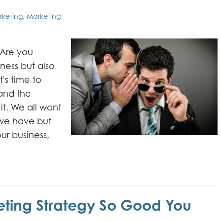
rketing
,
Marketing
 Are you
ness but also
t's time to
and the
it. We all want
 we have but
ur business,
ting Strategy So Good You