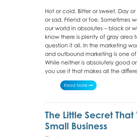
Hot or cold. Bitter or sweet. Day o
or sad. Friend or foe. Sometimes w
our world in absolutes – black or w
know there is plenty of gray area 
question it all. In the marketing w
and outbound marketing is one of 
While neither is absolutely good or 
you use it that makes all the diffe
Read More
The Little Secret That
Small Business