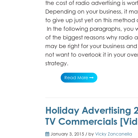
the cost of radio advertising is wort
Depending on your business, it ma
to give up just yet on this method 
In the following paragraphs, you wi
of the biggest reasons why radio a
may be right for your business a
not want to overlook it in your ove
strategy.
Read More
Holiday Advertising 
TV Commercials [Vid
January 3, 2015 / by
Vicky Zancanella