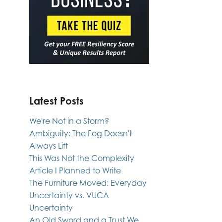
Latest Posts
We're Not in a Storm?
Ambiguity: The Fog Doesn't
Always Lift
This Was Not the Complexity
Article I Planned to Write
The Furniture Moved: Everyday
Uncertainty vs. VUCA
Uncertainty
An Old Sword and a Trust We