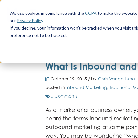
We use cookies in compliance with the
CCPA
to make the website 
our
Privacy Policy
.
If you decline, your information won’t be tracked when you visit th
preference not to be tracked.
What Is Inbound an
October 19, 2015 / by
Chris Vande Lune
posted in
Inbound Marketing
,
Traditional M
0 Comments
As a marketer or business owner,
heard the terms inbound marketi
outbound marketing at some poin
way. You may be wondering “what