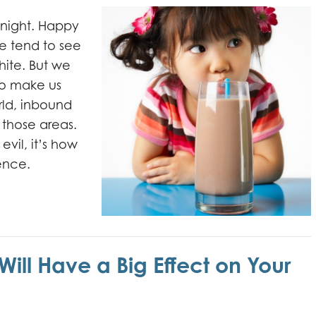
r night. Happy
e tend to see
hite. But we
to make us
orld, inbound
those areas.
evil, it’s how
rence.
 Will Have a Big Effect on Your