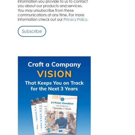
information you provide to us to contact
you about our products and services.
You may unsubscribe from these
communications at any time. For more
information check out our
Privacy Policy
.