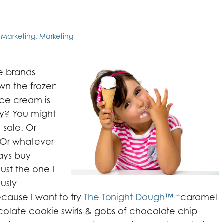
l Marketing
,
Marketing
e brands
wn the frozen
 Ice cream is
uy? You might
 sale. Or
 Or whatever
ways buy
 just the one I
ously
ecause I want to try
The Tonight Dough™
“caramel
olate cookie swirls & gobs of chocolate chip