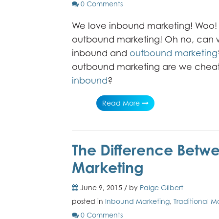
0 Comments
We love inbound marketing! Woo! 
outbound marketing! Oh no, can 
inbound and
outbound marketing
outbound marketing are we cheat
inbound
?
Read More
The Difference Bet
Marketing
June 9, 2015 / by
Paige Gilbert
posted in
Inbound Marketing
,
Traditional M
0 Comments