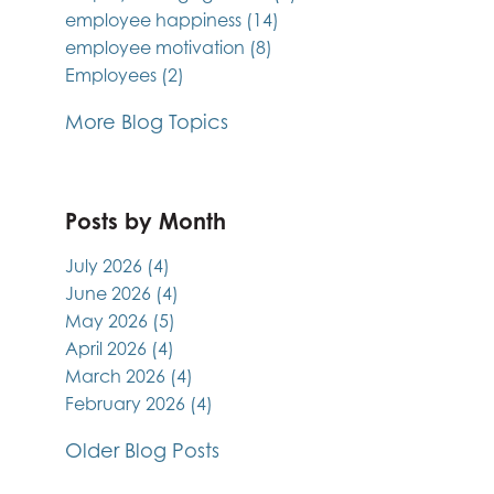
employee happiness
(14)
employee motivation
(8)
Employees
(2)
More Blog Topics
Posts by Month
July 2026
(4)
June 2026
(4)
May 2026
(5)
April 2026
(4)
March 2026
(4)
February 2026
(4)
Older Blog Posts