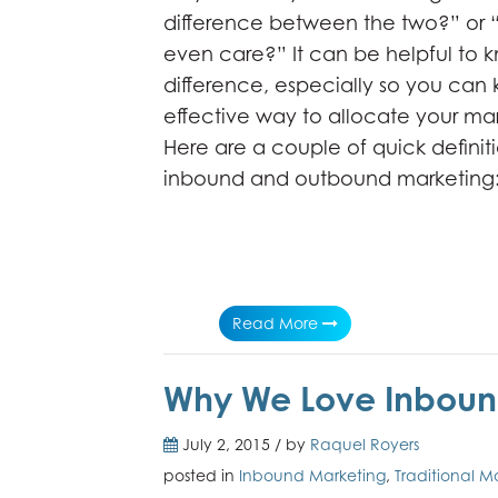
difference between the two?” or 
even care?” It can be helpful to 
difference, especially so you can
effective way to allocate your mar
Here are a couple of quick definiti
inbound and outbound marketing
Read More
Why We Love Inbou
July 2, 2015 / by
Raquel Royers
posted in
Inbound Marketing
,
Traditional M