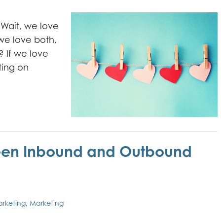
Wait, we love
we love both,
? If we love
ing on
ween Inbound and Outbound
arketing
,
Marketing