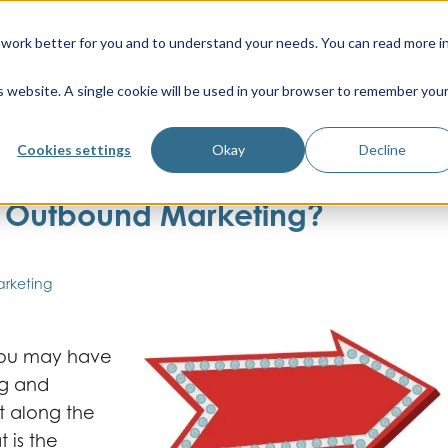
work better for you and to understand your needs. You can read more i
is website. A single cookie will be used in your browser to remember you
Cookies settings
Okay
Decline
d Outbound Marketing?
arketing
 you may have
ng and
t along the
 is the