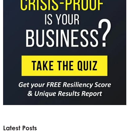
Latest Posts