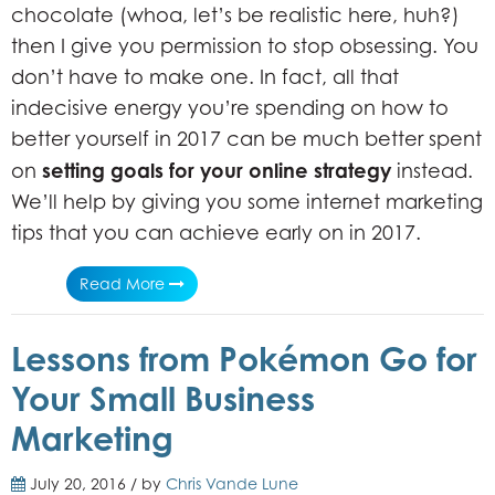
chocolate (whoa, let’s be realistic here, huh?)
then I give you permission to stop obsessing. You
don’t have to make one. In fact, all that
indecisive energy you’re spending on how to
better yourself in 2017 can be much better spent
setting goals for your online strategy
on
instead.
We’ll help by giving you some internet marketing
tips that you can achieve early on in 2017.
Read More
Lessons from Pokémon Go for
Your Small Business
Marketing
July 20, 2016 / by
Chris Vande Lune