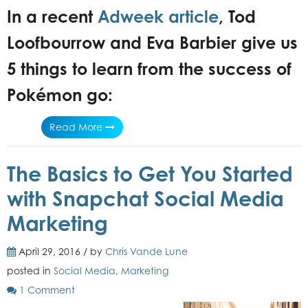
In a recent
Adweek article
, Tod
Loofbourrow and Eva Barbier give us
5 things to learn from the success of
Pokémon go:
Read More
The Basics to Get You Started
with Snapchat Social Media
Marketing
April 29, 2016 / by
Chris Vande Lune
posted in
Social Media
,
Marketing
1 Comment