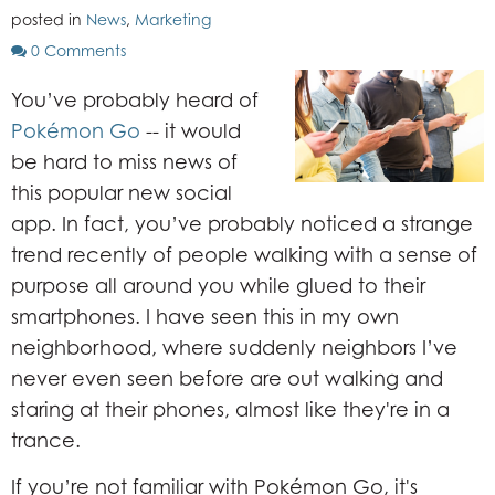
posted in
News
,
Marketing
0 Comments
You’ve probably heard of
Pokémon Go
-- it would
be hard to miss news of
this popular new social
app. In fact, you’ve probably noticed a strange
trend recently of people walking with a sense of
purpose all around you while glued to their
smartphones. I have seen this in my own
neighborhood, where suddenly neighbors I’ve
never even seen before are out walking and
staring at their phones, almost like they're in a
trance.
If you’re not familiar with Pokémon Go, it's