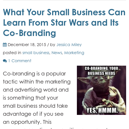
What Your Small Business Can
Learn From Star Wars and Its
Co-Branding
December 18, 2015 / by
Jessica Miley
posted in
small business
,
News
,
Marketing
1 Comment
Co-branding is a popular
tactic within the marketing
and advertising world and
is something that your
small business should take
advantage of if you see
an opportunity. This