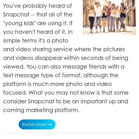
You've probably heard of
Snapchat -- that all of the
"young kids" are using it. If
you haven't heard of it, in
simple terms it's a photo
and video sharing service where the pictures
and videos disappear within seconds of being
viewed. You can also message friends with a
text message type of format, although the
platform is much more photo and video
focused. What you may not know is that some
consider Snapchat to be an important up and
coming marketing platform.
Read More