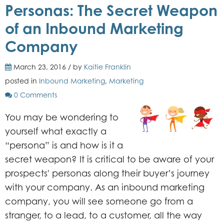
Personas: The Secret Weapon
of an Inbound Marketing
Company
March 23, 2016 / by
Kaitie Franklin
posted in
Inbound Marketing
,
Marketing
0 Comments
You may be wondering to
yourself what exactly a
“persona” is and how is it a
secret weapon? It is critical to be aware of your
prospects' personas along their buyer’s journey
with your company. As an inbound marketing
company, you will see someone go from a
stranger, to a lead, to a customer, all the way