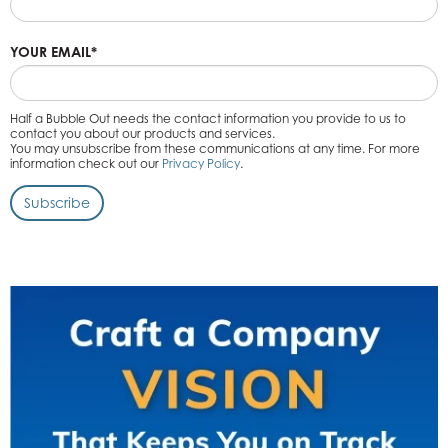
YOUR EMAIL
*
Half a Bubble Out needs the contact information you provide to us to
contact you about our products and services.
You may unsubscribe from these communications at any time. For more
information check out our
Privacy Policy
.