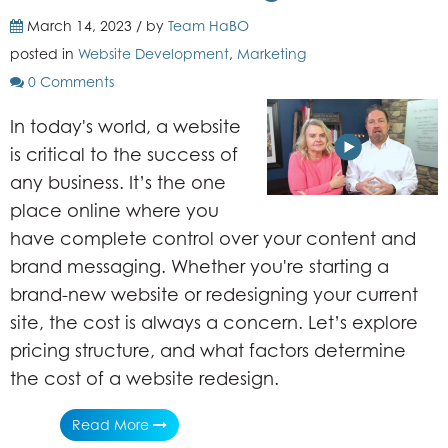
March 14, 2023 / by
Team HaBO
posted in
Website Development
,
Marketing
0 Comments
In today's world, a website
is critical to the success of
any business. It’s the one
place online where you
have complete control over your content and
brand messaging. Whether you're starting a
brand-new website or redesigning your current
site, the cost is always a concern. Let’s explore
pricing structure, and what factors determine
the cost of a website redesign.
Read More