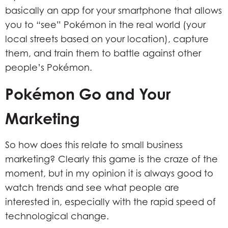
basically an app for your smartphone that allows
you to “see” Pokémon in the real world (your
local streets based on your location), capture
them, and train them to battle against other
people’s Pokémon.
Pokémon Go and Your
Marketing
So how does this relate to small business
marketing? Clearly this game is the craze of the
moment, but in my opinion it is always good to
watch trends and see what people are
interested in, especially with the rapid speed of
technological change.