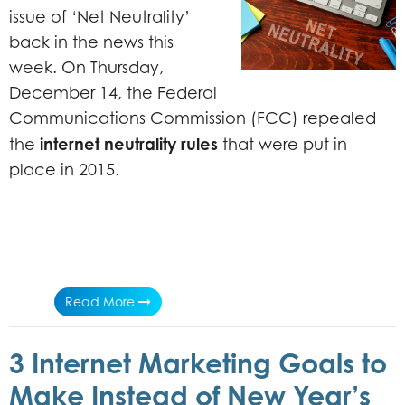
issue of ‘Net Neutrality’
back in the news this
week. On Thursday,
December 14, the Federal
Communications Commission (FCC) repealed
internet neutrality rules
the
that were put in
place in 2015.
Read More
3 Internet Marketing Goals to
Make Instead of New Year’s