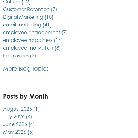
Culture
(12)
Customer Retention
(7)
Digital Marketing
(10)
email marketing
(41)
employee engagement
(7)
employee happiness
(14)
employee motivation
(8)
Employees
(2)
More Blog Topics
Posts by Month
August 2026
(1)
July 2026
(4)
June 2026
(4)
May 2026
(5)