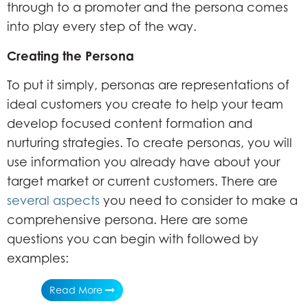
through to a promoter and the persona comes
into play every step of the way.
Creating the Persona
To put it simply, personas are representations of
ideal customers you create to help your team
develop focused content formation and
nurturing strategies. To create personas, you will
use information you already have about your
target market or current customers. There are
several aspects
you need to consider to make a
comprehensive persona. Here are some
questions you can begin with followed by
examples:
Read More