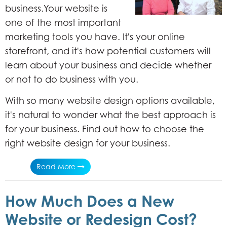
business.Your website is
one of the most important
marketing tools you have. It's your online
storefront, and it's how potential customers will
learn about your business and decide whether
or not to do business with you.
With so many website design options available,
it's natural to wonder what the best approach is
for your business. Find out how to choose the
right website design for your business.
Read More
How Much Does a New
Website or Redesign Cost?