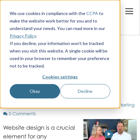
We use cookies in compliance with the
CCPA
to
make the website work better for you and to
understand your needs. You can read more in our
Privacy Policy
.
If you decline, your information won’t be tracked
when you visit this website. A single cookie will be
used in your browser to remember your preference
not to be tracked.
What’s the Best Website
Cookies settings
Design for Me?
Okay
Decline
April 10, 2023 / by
Team HaBO
posted in
Website Development
,
Marketing
,
Digital Marketing
0 Comments
Website design is a crucial
element for any