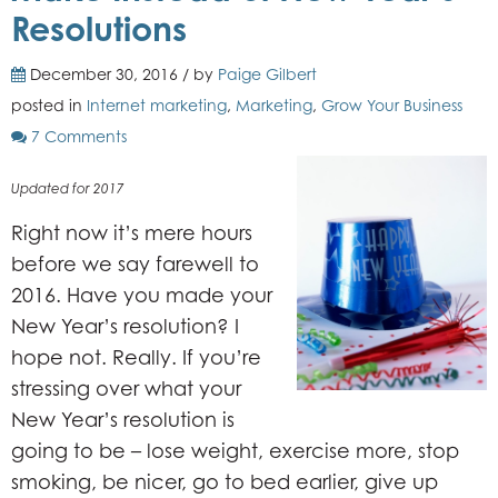
Resolutions
December 30, 2016 / by
Paige Gilbert
posted in
Internet marketing
,
Marketing
,
Grow Your Business
7 Comments
Updated for 2017
Right now it’s mere hours
before we say farewell to
2016. Have you made your
New Year’s resolution? I
hope not. Really. If you’re
stressing over what your
New Year’s resolution is
going to be – lose weight, exercise more, stop
smoking, be nicer, go to bed earlier, give up