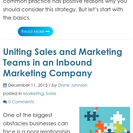
common practice has positive reasons why you
should consider this strategy. But let’s start with
the basics.
Read More
Uniting Sales and Marketing
Teams in an Inbound
Marketing Company
December 11, 2015 / by
Dane Johnson
posted in
Marketing
,
Sales
0 Comments
One of the biggest
obstacles businesses can
face is a poor relationship