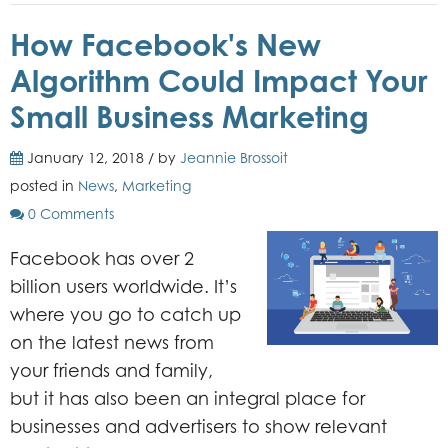
How Facebook's New
Algorithm Could Impact Your
Small Business Marketing
January 12, 2018 / by
Jeannie Brossoit
posted in
News
,
Marketing
0 Comments
Facebook has over 2
billion users worldwide. It’s
where you go to catch up
on the latest news from
your friends and family,
but it has also been an integral place for
businesses and advertisers to show relevant