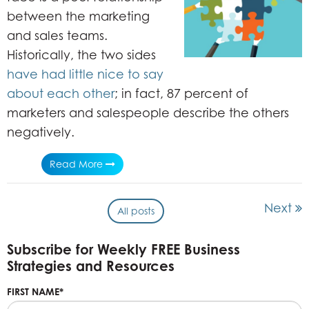
between the marketing
and sales teams.
Historically, the two sides
have had little nice to say
about each other
; in fact, 87 percent of
marketers and salespeople describe the others
negatively.
Read More
Next
All posts
Subscribe for Weekly FREE Business
Strategies and Resources
FIRST NAME
*