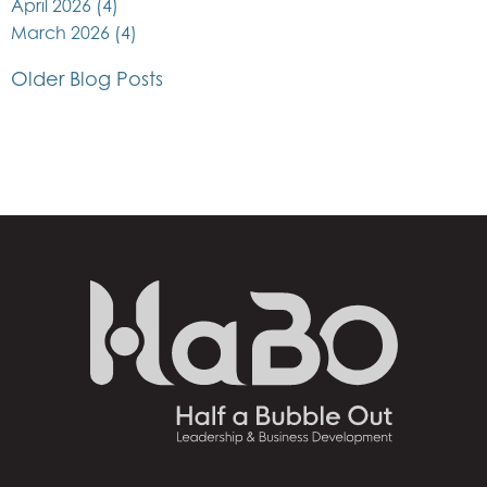
April 2026
(4)
March 2026
(4)
Older Blog Posts