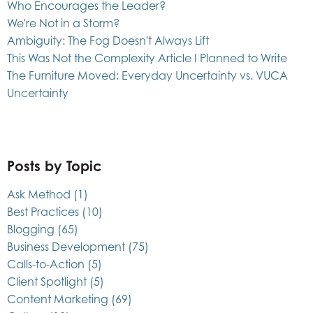
Who Encourages the Leader?
We're Not in a Storm?
Ambiguity: The Fog Doesn't Always Lift
This Was Not the Complexity Article I Planned to Write
The Furniture Moved: Everyday Uncertainty vs. VUCA
Uncertainty
Posts by Topic
Ask Method
(1)
Best Practices
(10)
Blogging
(65)
Business Development
(75)
Calls-to-Action
(5)
Client Spotlight
(5)
Content Marketing
(69)