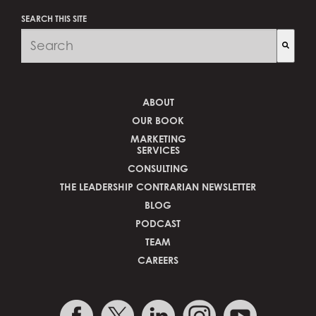
SEARCH THIS SITE
There are no suggestions because the search fi
ABOUT
OUR BOOK
MARKETING
SERVICES
CONSULTING
THE LEADERSHIP CONTRARIAN NEWSLETTER
BLOG
PODCAST
TEAM
CAREERS