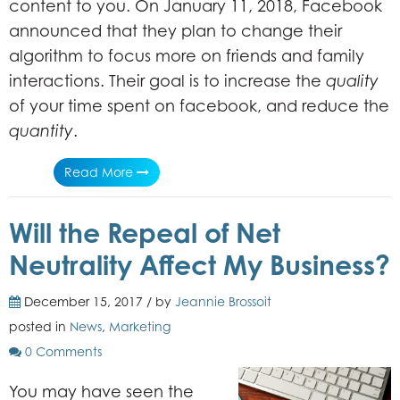
content to you. On January 11, 2018, Facebook
announced that they plan to change their
algorithm to focus more on friends and family
interactions. Their goal is to increase the
quality
of your time spent on facebook, and reduce the
quantity
.
Read More
Will the Repeal of Net
Neutrality Affect My Business?
December 15, 2017 / by
Jeannie Brossoit
posted in
News
,
Marketing
0 Comments
You may have seen the