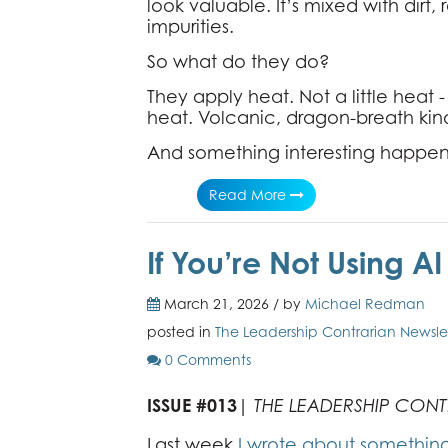
look valuable. It’s mixed with dirt,
impurities.
So what do they do?
They apply heat. Not a little heat 
heat. Volcanic, dragon-breath kin
And something interesting happen
Read More
If You’re Not Using A
March 21, 2026 / by
Michael Redman
posted in
The Leadership Contrarian Newsle
0 Comments
ISSUE #013
|
THE LEADERSHIP CON
Last week,
I wrote about somethin