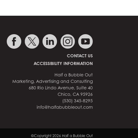
CONTACT US
ACCESSIBILITY INFORMATION
Half a Bubble Out
Marketing, Advertising and Consulting
680 Rio Lindo Avenue, Suite 40
Chico, CA 95926
(530) 345-8295
info@halfabubbleout.com
©Copyright 2026 Half a Bubble Out