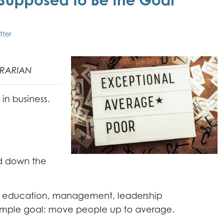
tter
TRARIAN
 in business.
d down the
 - education, management, leadership
imple goal: move people up to average.