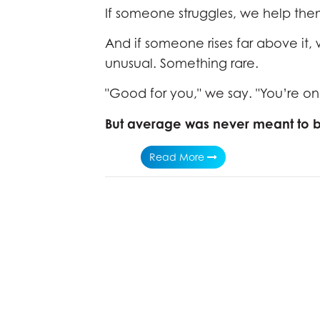
If someone struggles, we help the
And if someone rises far above it
unusual. Something rare.
"Good for you," we say. "You’re on
But average was never meant to b
Read More