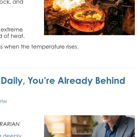
 rock, and
- extreme
d of heat.
s when the temperature rises.
I Daily, You’re Already Behind
tter
TRARIAN
g deeply