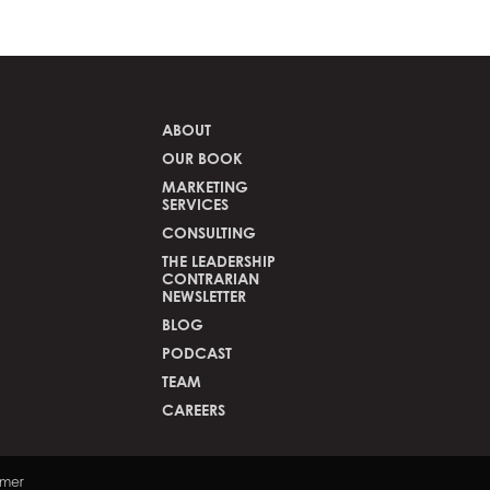
ABOUT
OUR BOOK
MARKETING
SERVICES
CONSULTING
THE LEADERSHIP
CONTRARIAN
NEWSLETTER
BLOG
PODCAST
TEAM
CAREERS
the search field is empty.
imer