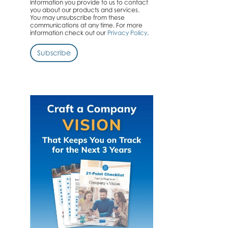
information you provide to us to contact
you about our products and services.
You may unsubscribe from these
communications at any time. For more
information check out our
Privacy Policy
.