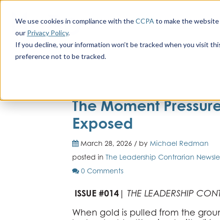
We use cookies in compliance with the
CCPA
to make the website 
our
Privacy Policy
.
If you decline, your information won’t be tracked when you visit th
preference not to be tracked.
The Moment Pressure 
Exposed
March 28, 2026 / by
Michael Redman
posted in
The Leadership Contrarian Newsle
0 Comments
ISSUE #014
|
THE LEADERSHIP CON
When gold is pulled from the groun