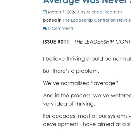
March 7, 2026 / by
Michael Redman
posted in
The Leadership Contrarian Newsle
0 Comments
ISSUE #011
|
THE LEADERSHIP CON
I believe thriving should be normal
But there’s a problem.
We’ve normalized “average”.
And in the process, we’ve watere
very idea of thriving.
For decades, most of our systems
development - have aimed at a s