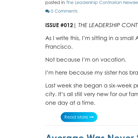
posted in
The Leadership Contrarian Newsle
0 Comments
ISSUE #012
|
THE LEADERSHIP CON
As I write this, I’m sitting in a small
Francisco.
Not because I’m on vacation.
I’m here because my sister has br
Last week she began a six-week pro
city. It’s all still very new for our
one day at a time.
Read More
Average Was Never 