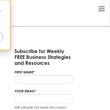
n
r
Subscribe for Weekly
FREE Business Strategies
and Resources
FIRST NAME
*
YOUR EMAIL
*
Half a Bubble Out needs the contact