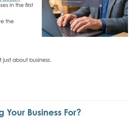
es in the first
ve the
t just about business.
g Your Business For?