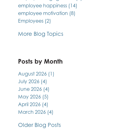
employee happiness
(14)
employee motivation
(8)
Employees
(2)
More Blog Topics
Posts by Month
August 2026
(1)
July 2026
(4)
June 2026
(4)
May 2026
(5)
April 2026
(4)
March 2026
(4)
Older Blog Posts