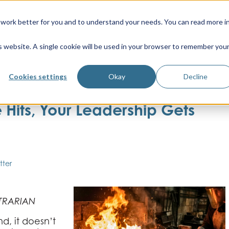
work better for you and to understand your needs. You can read more i
is website. A single cookie will be used in your browser to remember you
Cookies settings
Okay
Decline
Hits, Your Leadership Gets
tter
TRARIAN
d, it doesn’t