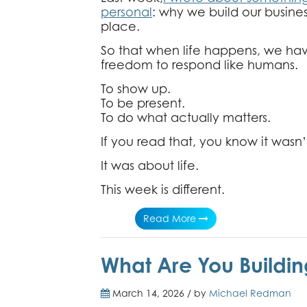
personal
: why we build our business
place.
So that when life happens, we ha
freedom to respond like humans.
To show up.
To be present.
To do what actually matters.
If you read that, you know it wasn’
It was about life.
This week is different.
Read More
What Are You Buildin
March 14, 2026 / by
Michael Redman