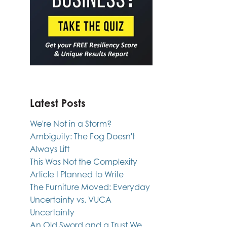
Latest Posts
We're Not in a Storm?
Ambiguity: The Fog Doesn't
Always Lift
This Was Not the Complexity
Article I Planned to Write
The Furniture Moved: Everyday
Uncertainty vs. VUCA
Uncertainty
An Old Sword and a Trust We