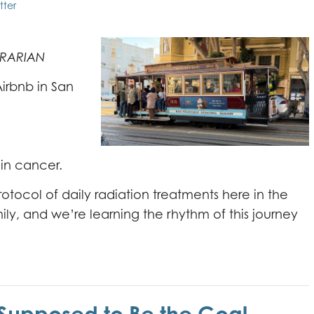
tter
TRARIAN
 Airbnb in San
ain cancer.
tocol of daily radiation treatments here in the
 family, and we’re learning the rhythm of this journey
Supposed to Be the Goal