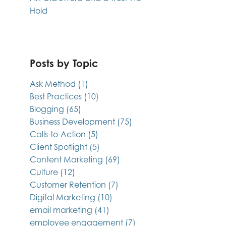
Hold
Posts by Topic
Ask Method
(1)
Best Practices
(10)
Blogging
(65)
Business Development
(75)
Calls-to-Action
(5)
Client Spotlight
(5)
Content Marketing
(69)
Culture
(12)
Customer Retention
(7)
Digital Marketing
(10)
email marketing
(41)
employee engagement
(7)