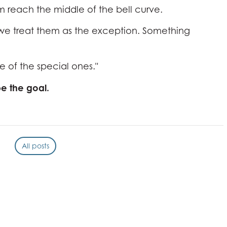
m reach the middle of the bell curve.
, we treat them as the exception. Something
e of the special ones."
e the goal.
All posts