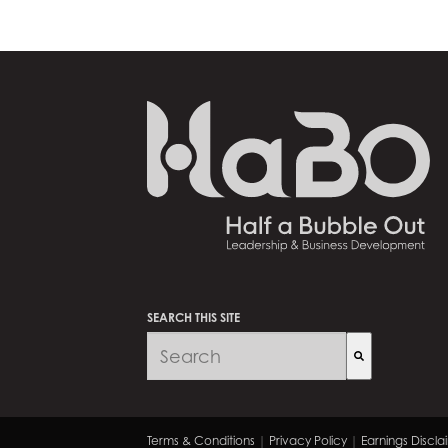
SEARCH THIS SITE
There are no suggestions because 
Terms & Conditions
|
Privacy Policy
|
Earnings Discla