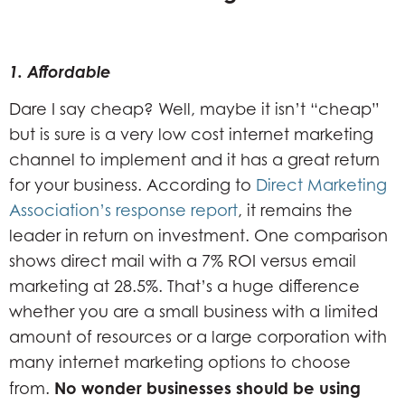
1. Affordable
Dare I say cheap? Well, maybe it isn’t “cheap”
but is sure is a very low cost internet marketing
channel to implement and it has a great return
for your business. According to
Direct Marketing
Association’s response report
, it remains the
leader in return on investment. One comparison
shows direct mail with a 7% ROI versus email
marketing at 28.5%. That’s a huge difference
whether you are a small business with a limited
amount of resources or a large corporation with
many internet marketing options to choose
No wonder businesses should be using
from.