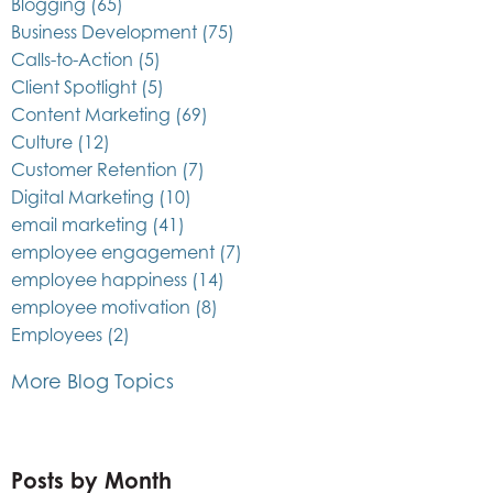
Blogging
(65)
Business Development
(75)
Calls-to-Action
(5)
Client Spotlight
(5)
Content Marketing
(69)
Culture
(12)
Customer Retention
(7)
Digital Marketing
(10)
email marketing
(41)
employee engagement
(7)
employee happiness
(14)
employee motivation
(8)
Employees
(2)
More Blog Topics
Posts by Month