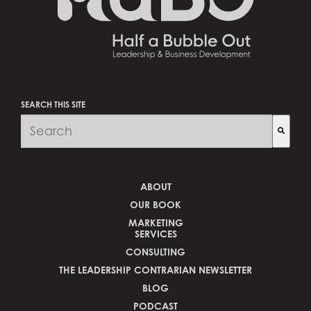
SEARCH THIS SITE
There are no suggestions because the search fi
ABOUT
OUR BOOK
MARKETING
SERVICES
CONSULTING
THE LEADERSHIP CONTRARIAN NEWSLETTER
BLOG
PODCAST