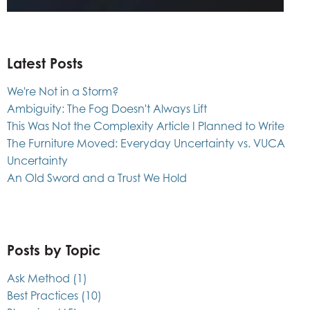
Latest Posts
We're Not in a Storm?
Ambiguity: The Fog Doesn't Always Lift
This Was Not the Complexity Article I Planned to Write
The Furniture Moved: Everyday Uncertainty vs. VUCA
Uncertainty
An Old Sword and a Trust We Hold
Posts by Topic
Ask Method
(1)
Best Practices
(10)