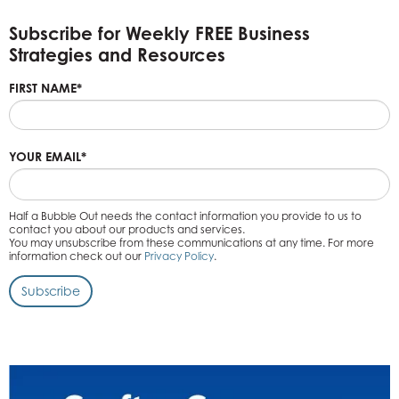
Subscribe for Weekly FREE Business
Strategies and Resources
FIRST NAME
*
YOUR EMAIL
*
Half a Bubble Out needs the contact information you provide to us to
contact you about our products and services.
You may unsubscribe from these communications at any time. For more
information check out our
Privacy Policy
.