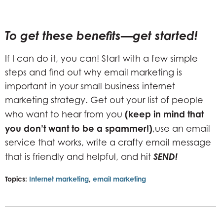
To get these benefits—get started!
If I can do it, you can! Start with a few simple
steps and find out why email marketing is
important in your small business internet
marketing strategy. Get out your list of people
(keep in mind that
who want to hear from you
you don’t want to be a spammer!)
,use an email
service that works, write a crafty email message
SEND!
that is friendly and helpful, and hit
Topics:
Internet marketing
,
email marketing