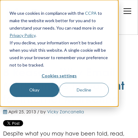
We use cookies in compliance with the
CCPA
to
make the website work better for you and to
understand your needs. You can read more in our
Privacy Policy
.
If you decline, your information won’t be tracked
when you visit this website. A single cookie will be
used in your browser to remember your preference
not to be tracked.
8 Reasons Why Email
Cookies settings
Marketing is Important
Okay
Decline
for Internet Marketing
April 25, 2013 / by
Vicky Zancanella
Despite what you may have been told, read,