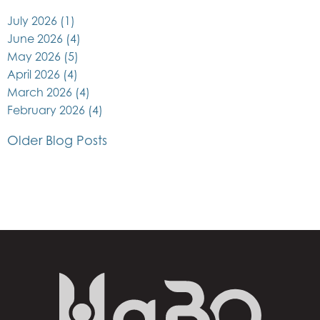
July 2026
(1)
June 2026
(4)
May 2026
(5)
April 2026
(4)
March 2026
(4)
February 2026
(4)
Older Blog Posts