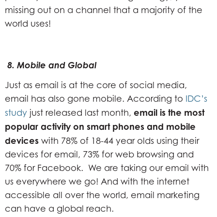
missing out on a channel that a majority of the
world uses!
8. Mobile and Global
Just as email is at the core of social media,
email has also gone mobile. According to
IDC’s
email is the most
study
just released last month,
popular activity on smart phones and mobile
devices
with 78% of 18-44 year olds using their
devices for email, 73% for web browsing and
70% for Facebook. We are taking our email with
us everywhere we go! And with the internet
accessible all over the world, email marketing
can have a global reach.