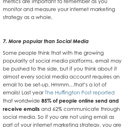
metrics are important to remember as you
monitor and measure your internet marketing
strategy as a whole.
7.
More popular than Social Media
Some people think that with the growing
popularity of social media platforms, email may
be pushed to the side, but if you think about it
almost every social media account requires an
email to be set-up. Hmmm…that’s a lot of
emails! Last year
The Huffington Post reported
85% of people online send and
that worldwide
receive emails
and 62% communicate through
social media. So if you are not using email as
part of your internet marketing strategy, you are