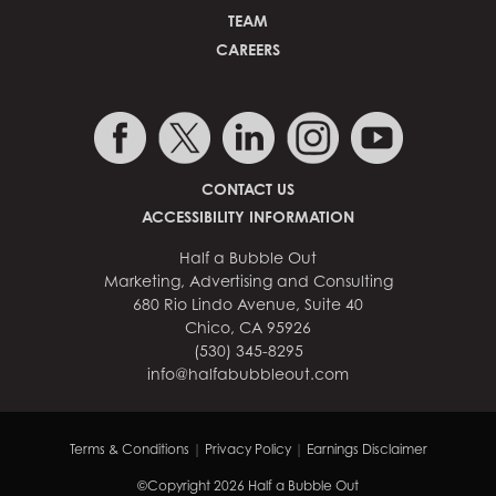
TEAM
CAREERS
CONTACT US
ACCESSIBILITY INFORMATION
Half a Bubble Out
Marketing, Advertising and Consulting
680 Rio Lindo Avenue, Suite 40
Chico, CA 95926
(530) 345-8295
info@halfabubbleout.com
Terms & Conditions
|
Privacy Policy
|
Earnings Disclaimer
©Copyright 2026 Half a Bubble Out