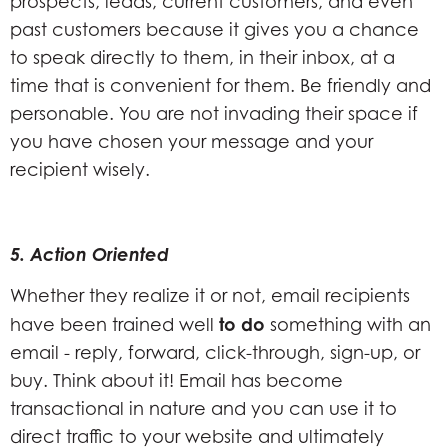
prospects, leads, current customers, and even
past customers because it gives you a chance
to speak directly to them, in their inbox, at a
time that is convenient for them. Be friendly and
personable. You are not invading their space if
you have chosen your message and your
recipient wisely.
5. Action Oriented
Whether they realize it or not, email recipients
to do
have been trained well
something with an
email - reply, forward, click-through, sign-up, or
buy. Think about it! Email has become
transactional in nature and you can use it to
direct traffic to your website and ultimately