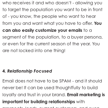
who receives it and who doesn’t - allowing you
to target the population you want to be in front
of - you know, the people who want to hear
You
from you and want what you have to offer.
can also easily customize your emails
to a
segment of the population, to a buyer persona,
or even for the current season of the year. You
are not locked into one thing!
4.
Relationship Focused
Email does not have to be SPAM - and it should
never be! It can be used thoughtfully to build
Email marketing is
loyalty and trust in your brand.
important for building relationships
with