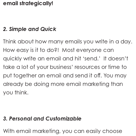
email strategically!
2.
Simple and Quick
Think about how many emails you write in a day.
How easy is it to do?! Most everyone can
quickly write an email and hit ‘send.’ It doesn’t
take a lot of your business’ resources or time to
put together an email and send it off. You may
already be doing more email marketing than
you think.
3. Personal and Customizable
With email marketing, you can easily choose