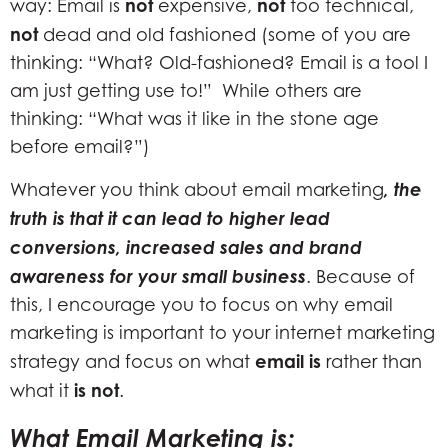
not
not
way: Email is
expensive,
too technical,
not
dead and old fashioned (some of you are
thinking: “What? Old-fashioned? Email is a tool I
am just getting use to!” While others are
thinking: “What was it like in the stone age
before email?”)
, the
Whatever you think about email marketing
truth is that it can lead to higher lead
conversions, increased sales and brand
awareness for your small business
. Because of
this, I encourage you to focus on why email
marketing is important to your internet marketing
email is
strategy and focus on what
rather than
is not
what it
.
What Email Marketing is: