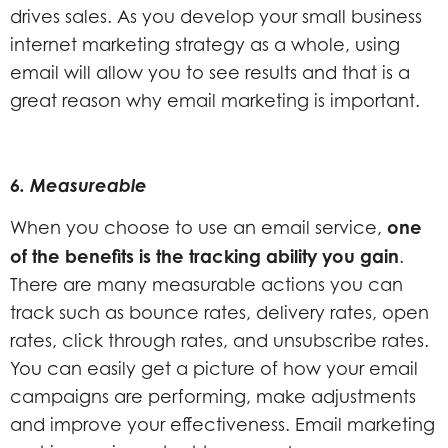
drives sales. As you develop your small business
internet marketing strategy as a whole, using
email will allow you to see results and that is a
great reason why email marketing is important.
6. Measureable
one
When you choose to use an email service,
of the benefits is the tracking ability you gain
.
There are many measurable actions you can
track such as bounce rates, delivery rates, open
rates, click through rates, and unsubscribe rates.
You can easily get a picture of how your email
campaigns are performing, make adjustments
and improve your effectiveness. Email marketing