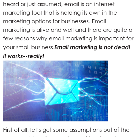
heard or just assumed, email is an internet
marketing tool that is holding its own in the
marketing options for businesses. Email
marketing is alive and well and there are quite a
few reasons why email marketing is important for
Email marketing is not dead!
your small business.
It works--really!
First of all, let’s get some assumptions out of the