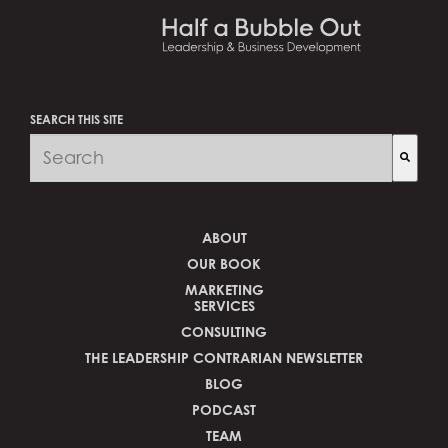
SEARCH THIS SITE
There are no suggestions because the search fi
ABOUT
OUR BOOK
MARKETING
SERVICES
CONSULTING
THE LEADERSHIP CONTRARIAN NEWSLETTER
BLOG
PODCAST
TEAM