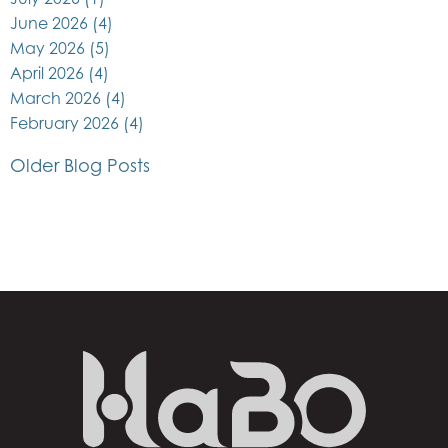
June 2026
(4)
May 2026
(5)
April 2026
(4)
March 2026
(4)
February 2026
(4)
Older Blog Posts