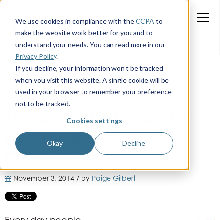
We use cookies in compliance with the
CCPA
to
make the website work better for you and to
understand your needs. You can read more in our
Privacy Policy
.
If you decline, your information won’t be tracked
when you visit this website. A single cookie will be
used in your browser to remember your preference
not to be tracked.
The Basic Criteria of a
Cookies settings
Passion & Provision
Okay
Decline
Company
November 3, 2014 / by
Paige Gilbert
Every day people