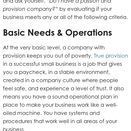
and ask yourself, “
Do I have a passion and
provision company?”
by evaluating if your
business meets any or all of the following criteria.
Basic Needs & Operations
At the very basic level, a company with
provision keeps you out of poverty.
True provision
in a successful small business is a job that gives
you a paycheck, in a stable environment,
created in a company culture where people
feel safe, and experience a level of trust. It also
means you have a sound operational plan in
place to make your business work like a well-
oiled machine. You have systems and
procedures that work well in all areas of your
business.