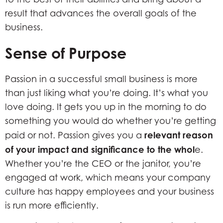
result that advances the overall goals of the
business.
Sense of Purpose
Passion in a successful small business is more
than just liking what you’re doing. It’s what you
love doing. It gets you up in the morning to do
something you would do whether you’re getting
relevant reason
paid or not. Passion gives you a
of your impact and significance to the whol
e.
Whether you’re the CEO or the janitor, you’re
engaged at work, which means your company
culture has happy employees and your business
is run more efficiently.