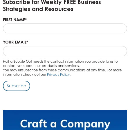
Subscribe for Weekly FREE Business
Strategies and Resources
FIRST NAME
*
YOUR EMAIL
*
Half a Bubble Out needs the contact information you provide to us to
contact you about our products and services.
You may unsubscribe from these communications at any time. For more
information check out our
Privacy Policy
.