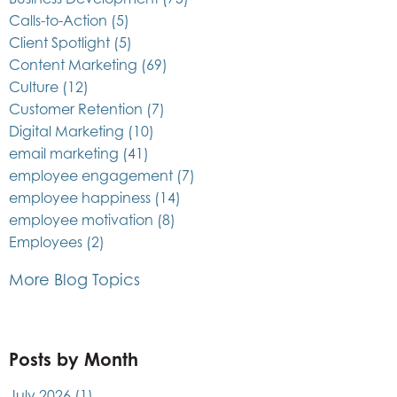
Calls-to-Action
(5)
Client Spotlight
(5)
Content Marketing
(69)
Culture
(12)
Customer Retention
(7)
Digital Marketing
(10)
email marketing
(41)
employee engagement
(7)
employee happiness
(14)
employee motivation
(8)
Employees
(2)
More Blog Topics
Posts by Month
July 2026
(1)