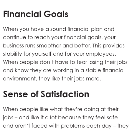
Financial Goals
When you have a sound financial plan and
continue to reach your financial goals, your
business runs smoother and better. This provides
stability for yourself and for your employees.
When people don’t have to fear losing their jobs
and know they are working in a stable financial
environment, they like their jobs more.
Sense of Satisfaction
When people like what they’re doing at their
jobs – and like it a lot because they feel safe
and aren’t faced with problems each day – they