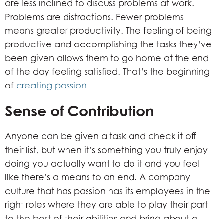
are less inclined to discuss problems at work.
Problems are distractions. Fewer problems
means greater productivity. The feeling of being
productive and accomplishing the tasks they’ve
been given allows them to go home at the end
of the day feeling satisfied. That’s the beginning
of
creating passion
.
Sense of Contribution
Anyone can be given a task and check it off
their list, but when it’s something you truly enjoy
doing you actually want to do it and you feel
like there’s a means to an end. A company
culture that has passion has its employees in the
right roles where they are able to play their part
to the best of their abilities and bring about a