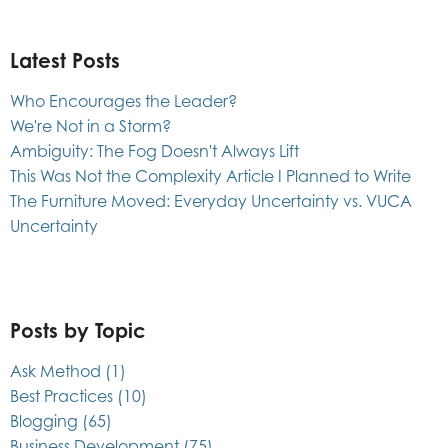
Latest Posts
Who Encourages the Leader?
We're Not in a Storm?
Ambiguity: The Fog Doesn't Always Lift
This Was Not the Complexity Article I Planned to Write
The Furniture Moved: Everyday Uncertainty vs. VUCA
Uncertainty
Posts by Topic
Ask Method
(1)
Best Practices
(10)
Blogging
(65)
Business Development
(75)