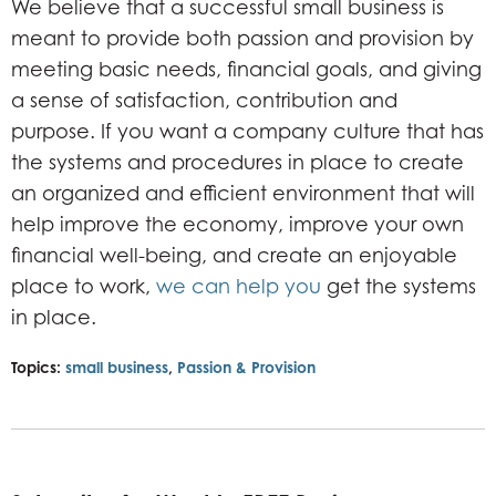
We believe that a successful small business is
meant to provide both passion and provision by
meeting basic needs, financial goals, and giving
a sense of satisfaction, contribution and
purpose. If you want a company culture that has
the systems and procedures in place to create
an organized and efficient environment that will
help improve the economy, improve your own
financial well-being, and create an enjoyable
place to work,
we can help you
get the systems
in place.
Topics:
small business
,
Passion & Provision