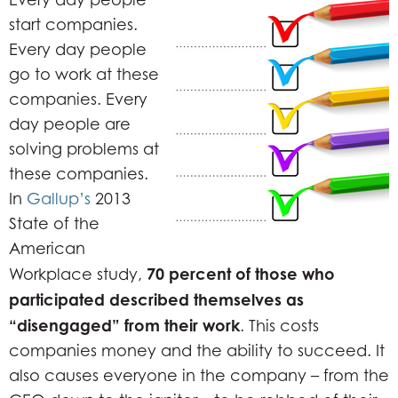
start companies.
Every day people
go to work at these
companies. Every
day people are
solving problems at
these companies.
In
Gallup’s
2013
State of the
American
70 percent of those who
Workplace study,
participated described themselves as
“disengaged” from their work
. This costs
companies money and the ability to succeed. It
also causes everyone in the company – from the