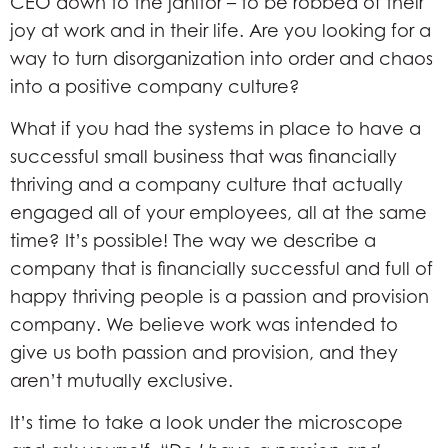
CEO down to the janitor – to be robbed of their
joy at work and in their life. Are you looking for a
way to turn disorganization into order and chaos
into a positive company culture?
What if you had the systems in place to have a
successful small business that was financially
thriving and a company culture that actually
engaged all of your employees, all at the same
time? It’s possible! The way we describe a
company that is financially successful and full of
happy thriving people is a passion and provision
company. We believe work was intended to
give us both passion and provision, and they
aren’t mutually exclusive.
It’s time to take a look under the microscope