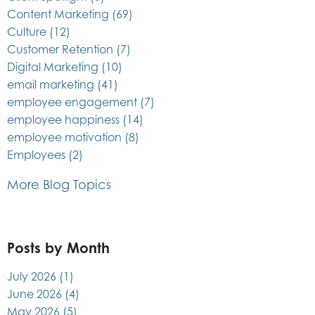
Content Marketing
(69)
Culture
(12)
Customer Retention
(7)
Digital Marketing
(10)
email marketing
(41)
employee engagement
(7)
employee happiness
(14)
employee motivation
(8)
Employees
(2)
More Blog Topics
Posts by Month
July 2026
(1)
June 2026
(4)
May 2026
(5)