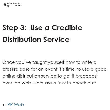
legit too.
Step 3: Use a Credible
Distribution Service
Once you’ve taught yourself how to write a
press release for an event it’s time to use a good
online distribution service to get it broadcast
over the web. Here are a few to check out:
PR Web