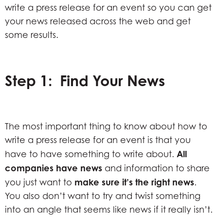
write a press release for an event so you can get
your news released across the web and get
some results.
Step 1: Find Your News
The most important thing to know about how to
write a press release for an event is that you
All
have to have something to write about.
companies
have news
and information to share
make sure it’s the right news
you just want to
.
You also don’t want to try and twist something
into an angle that seems like news if it really isn’t.