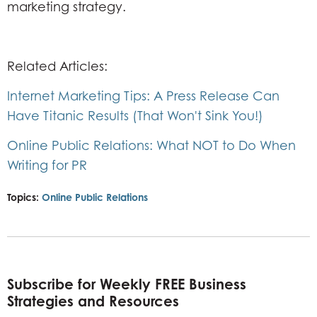
marketing strategy.
Related Articles:
Internet Marketing Tips: A Press Release Can
Have Titanic Results (That Won't Sink You!)
Online Public Relations: What NOT to Do When
Writing for PR
Topics:
Online Public Relations
Subscribe for Weekly FREE Business
Strategies and Resources