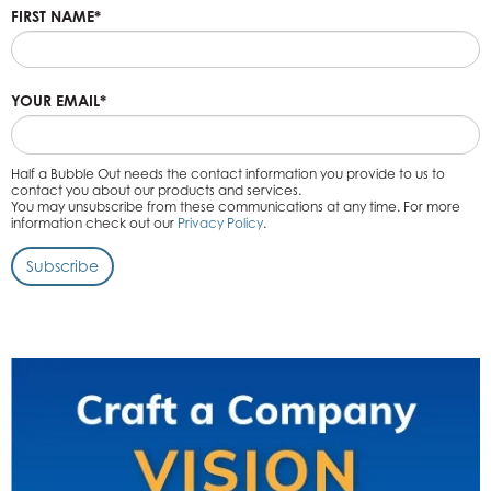
FIRST NAME
*
YOUR EMAIL
*
Half a Bubble Out needs the contact information you provide to us to
contact you about our products and services.
You may unsubscribe from these communications at any time. For more
information check out our
Privacy Policy
.