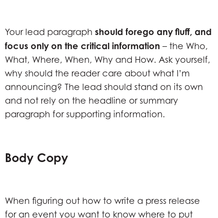
should forego any fluff, and
Your lead paragraph
focus only on the critical information
– the Who,
What, Where, When, Why and How. Ask yourself,
why should the reader care about what I’m
announcing? The lead should stand on its own
and not rely on the headline or summary
paragraph for supporting information.
Body Copy
When figuring out how to write a press release
for an event you want to know where to put