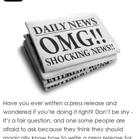
Have you ever written a press release and
wondered if you’re doing it right? Don’t be shy -
It’s a fair question, and one some people are
afraid to ask because they think they should
magically know how to write a press release for