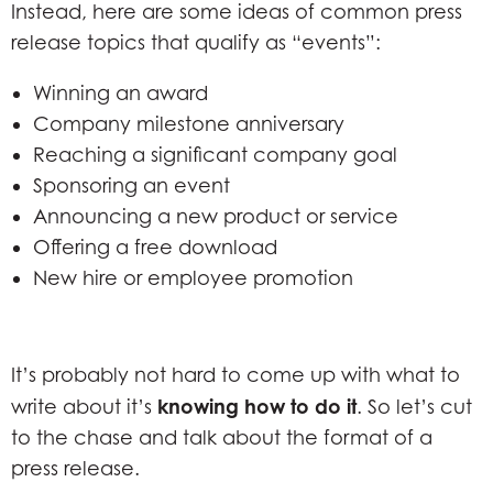
Instead, here are some ideas of common press
release topics that qualify as “events”:
Winning an award
Company milestone anniversary
Reaching a significant company goal
Sponsoring an event
Announcing a new product or service
Offering a free download
New hire or employee promotion
It’s probably not hard to come up with what to
knowing
how to do it
write about it’s
. So let’s cut
to the chase and talk about the format of a
press release.