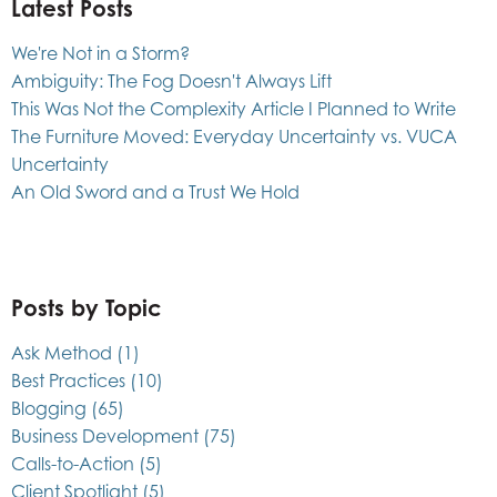
Latest Posts
We're Not in a Storm?
Ambiguity: The Fog Doesn't Always Lift
This Was Not the Complexity Article I Planned to Write
The Furniture Moved: Everyday Uncertainty vs. VUCA
Uncertainty
An Old Sword and a Trust We Hold
Posts by Topic
Ask Method
(1)
Best Practices
(10)
Blogging
(65)
Business Development
(75)
Calls-to-Action
(5)
Client Spotlight
(5)