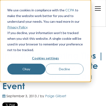
We use cookies in compliance with the
CCPA
to
make the website work better for you and to
understand your needs. You can read more in our
Privacy Policy
.
If you decline, your information won’t be tracked
when you visit this website. A single cookie will be
used in your browser to remember your preference
not to be tracked.
Internet Marketing Tips |
Cookies settings
3 Steps on How to Write
Okay
Decline
a Press Release for an
Event
September 3, 2013 / by
Paige Gilbert