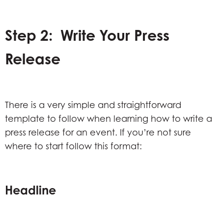
Step 2: Write Your Press
Release
There is a very simple and straightforward
template to follow when learning how to write a
press release for an event. If you’re not sure
where to start follow this format:
Headline