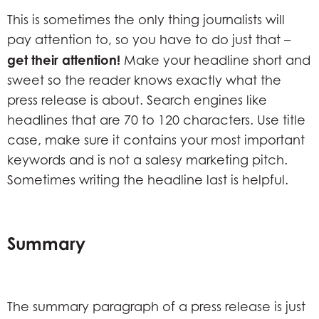
This is sometimes the only thing journalists will
pay attention to, so you have to do just that –
get their attention!
Make your headline short and
sweet so the reader knows exactly what the
press release is about. Search engines like
headlines that are 70 to 120 characters. Use title
case, make sure it contains your most important
keywords and is not a salesy marketing pitch.
Sometimes writing the headline last is helpful.
Summary
The summary paragraph of a press release is just