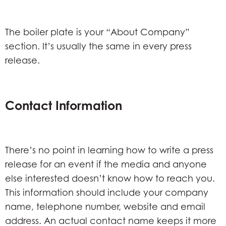
The boiler plate is your “About Company”
section. It’s usually the same in every press
release.
Contact Information
There’s no point in learning how to write a press
release for an event if the media and anyone
else interested doesn’t know how to reach you.
This information should include your company
name, telephone number, website and email
address. An actual contact name keeps it more