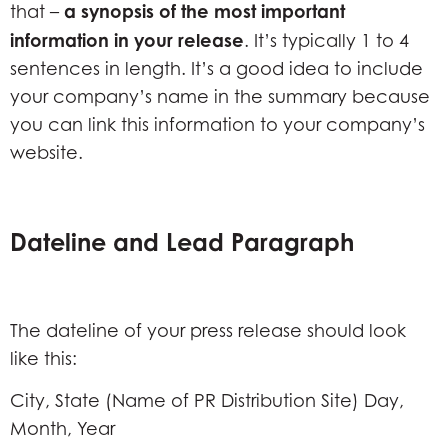
a synopsis of the most important
that –
information in your release
. It’s typically 1 to 4
sentences in length. It’s a good idea to include
your company’s name in the summary because
you can link this information to your company’s
website.
Dateline and Lead Paragraph
The dateline of your press release should look
like this:
City, State (Name of PR Distribution Site) Day,
Month, Year