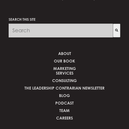
SEARCH THIS SITE
There are no suggestions because the search fi
ABOUT
OUR BOOK
MARKETING
SERVICES
CONSULTING
THE LEADERSHIP CONTRARIAN NEWSLETTER
BLOG
PODCAST
TEAM
CAREERS