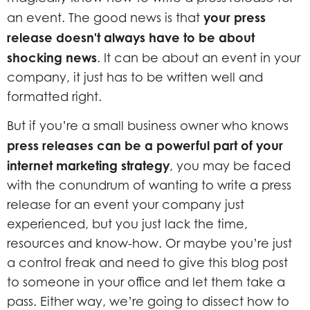
your press
an event. The good news is that
release doesn't always have to be about
shocking news
. It can be about an event in your
company, it just has to be written well and
formatted right.
But if you’re a small business owner who knows
press releases can be a powerful part of your
internet marketing strategy
, you may be faced
with the conundrum of wanting to write a press
release for an event your company just
experienced, but you just lack the time,
resources and know-how. Or maybe you’re just
a control freak and need to give this blog post
to someone in your office and let them take a
pass. Either way, we’re going to dissect how to