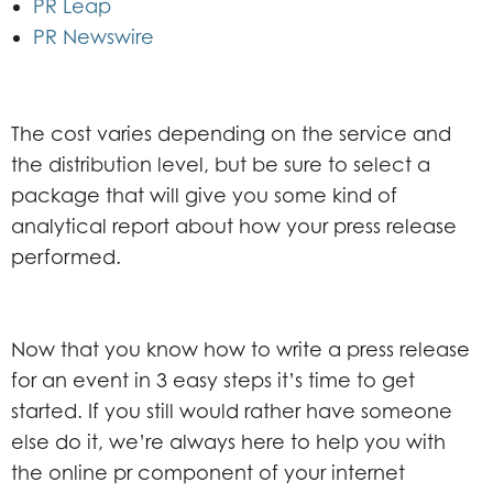
PR Leap
PR Newswire
The cost varies depending on the service and
the distribution level, but be sure to select a
package that will give you some kind of
analytical report about how your press release
performed.
Now that you know how to write a press release
for an event in 3 easy steps it’s time to get
started. If you still would rather have someone
else do it, we’re always here to help you with
the online pr component of your internet