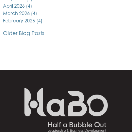
April 2026
(4)
March 2026
(4)
February 2026
(4)
Older Blog Posts