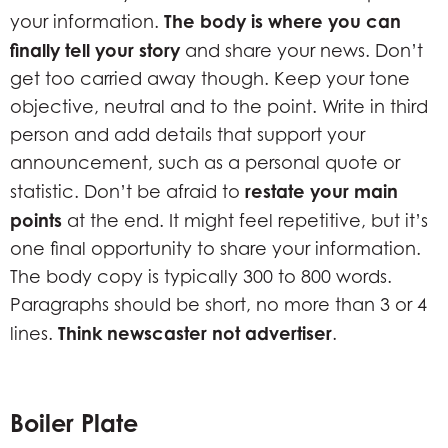
The body is where you can
your information.
finally tell your story
and share your news. Don’t
get too carried away though. Keep your tone
objective, neutral and to the point. Write in third
person and add details that support your
announcement, such as a personal quote or
restate your main
statistic. Don’t be afraid to
points
at the end. It might feel repetitive, but it’s
one final opportunity to share your information.
The body copy is typically 300 to 800 words.
Paragraphs should be short, no more than 3 or 4
Think newscaster not advertiser
lines.
.
Boiler Plate